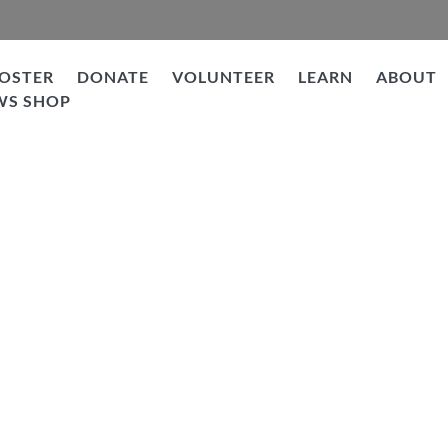
OSTER
DONATE
VOLUNTEER
LEARN
ABOUT
WS SHOP