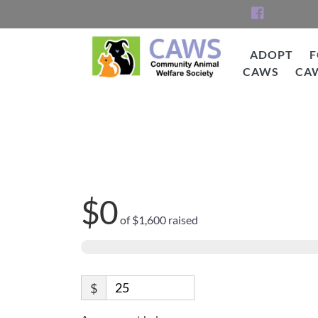
Skip
to
content
ADOPT
F
CAWS
CA
CAWS
Help Edith go from 
$0
of
$1,600
raised
$