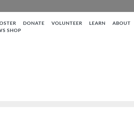
OSTER
DONATE
VOLUNTEER
LEARN
ABOUT
WS SHOP
Under Dog to WONDER Dog!!