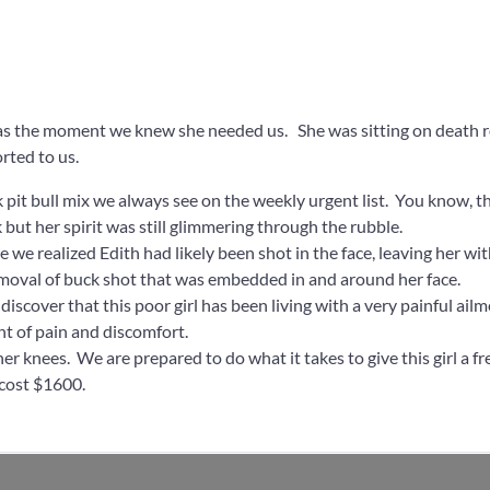
as the moment we knew she needed us. She was sitting on death r
rted to us.
k pit bull mix we always see on the weekly urgent list. You know, 
 but her spirit was still glimmering through the rubble.
e we realized Edith had likely been shot in the face, leaving her w
emoval of buck shot that was embedded in and around her face.
iscover that this poor girl has been living with a very painful ailm
nt of pain and discomfort.
r knees. We are prepared to do what it takes to give this girl a fre
 cost $1600.