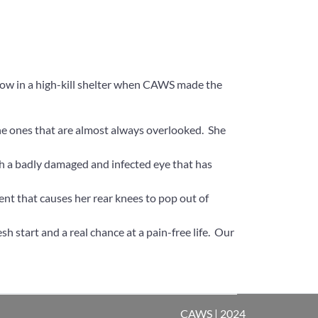
ow in a high-kill shelter when CAWS made the
the ones that are almost always overlooked. She
ith a badly damaged and infected eye that has
ent that causes her rear knees to pop out of
sh start and a real chance at a pain-free life. Our
CAWS | 2024