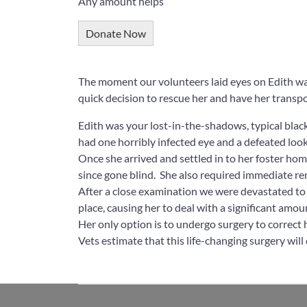
Any amount helps
Donate Now
The moment our volunteers laid eyes on Edith w
quick decision to rescue her and have her transpo
Edith was your lost-in-the-shadows, typical blac
had one horribly infected eye and a defeated look
Once she arrived and settled in to her foster hom
since gone blind. She also required immediate r
After a close examination we were devastated to d
place, causing her to deal with a significant amou
Her only option is to undergo surgery to correct he
Vets estimate that this life-changing surgery will