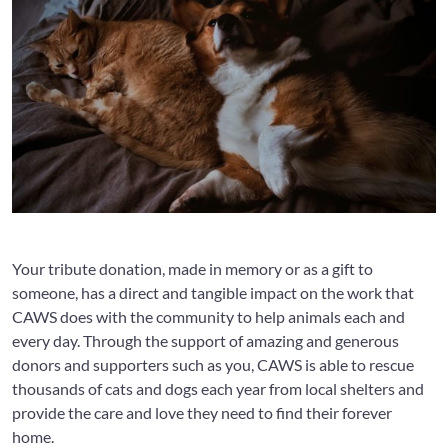
Your tribute donation, made in memory or as a gift to
someone, has a direct and tangible impact on the work that
CAWS does with the community to help animals each and
every day. Through the support of amazing and generous
donors and supporters such as you, CAWS is able to rescue
thousands of cats and dogs each year from local shelters and
provide the care and love they need to find their forever
home.