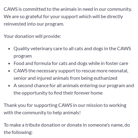
CAWS is committed to the animals in need in our community.
We are so grateful for your support which will be directly
reinvested into our program.
Your donation will provide:
Quality veterinary care to all cats and dogs in the CAWS
program
Food and formula for cats and dogs while in foster care
CAWS the necessary support to rescue more neonatal,
senior and injured animals from being euthanized
A second chance for all animals entering our program and
the opportunity to find their forever home
Thank you for supporting CAWS in our mission to working
with the community to help animals!
To make a tribute donation or donate in someone’s name, do
the following: