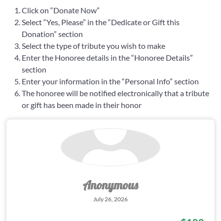
Click on “Donate Now”
Select “Yes, Please” in the “Dedicate or Gift this
Donation” section
Select the type of tribute you wish to make
Enter the Honoree details in the “Honoree Details”
section
Enter your information in the “Personal Info” section
The honoree will be notified electronically that a tribute
or gift has been made in their honor
Anonymous
July 26, 2026