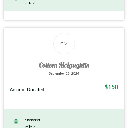
Emily M.
CM
Colleen McLaughlin
September 28, 2024
$150
Amount Donated
In honor of
Emily M.