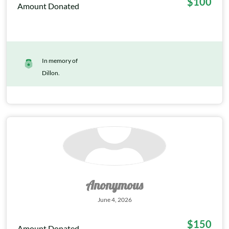
$100
Amount Donated
In memory of
Dillon.
Anonymous
June 4, 2026
$150
Amount Donated