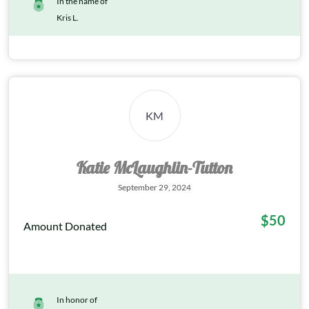
In the name of
Kris L.
KM
Katie McLaughlin-Tutton
September 29, 2024
$50
Amount Donated
In honor of