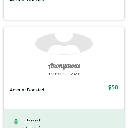
Anonymous
December 25, 2025
$50
Amount Donated
In honor of
Katherine O.