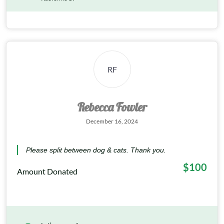
RF
Rebecca Fowler
December 16, 2024
Please split between dog & cats. Thank you.
$100
Amount Donated