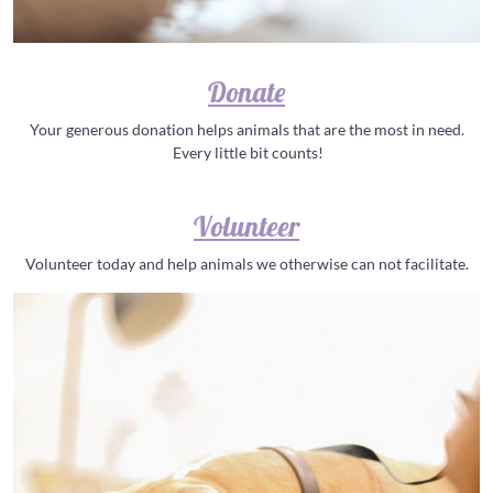
Donate
Your generous donation helps animals that are the most in need.
Every little bit counts!
Volunteer
Volunteer today and help animals we otherwise can not facilitate.