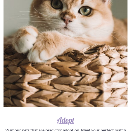
Adopt
Visit our pets that are ready for adoption. Meet your perfect match