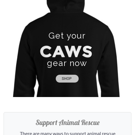
Get your
gear now
SHOP
Support Animal Rescue
There are many ways to support animal rescue