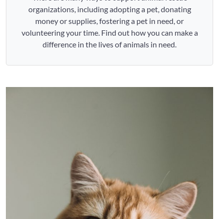
organizations, including adopting a pet, donating
money or supplies, fostering a pet in need, or
volunteering your time. Find out how you can make a
difference in the lives of animals in need.