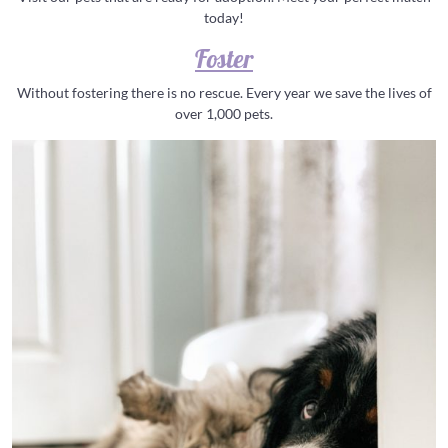
today!
Foster
Without fostering there is no rescue. Every year we save the lives of
over 1,000 pets.