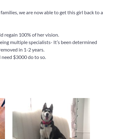
milies, we are now able to get this girl back to a
ld regain 100% of her vision.
ing multiple specialists- It’s been determined
 removed in 1-2 years.
ll need $3000 do to so.