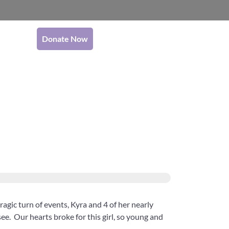
Donate Now
tragic turn of events, Kyra and 4 of her nearly
see. Our hearts broke for this girl, so young and