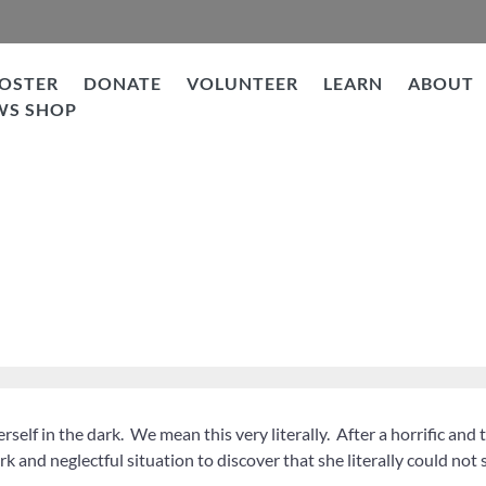
OSTER
DONATE
VOLUNTEER
LEARN
ABOUT
WS SHOP
rself in the dark. We mean this very literally. After a horrific and 
rk and neglectful situation to discover that she literally could not 