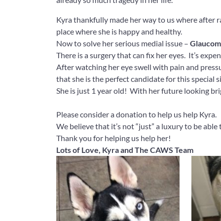
Kyra thankfully made her way to us where after ra
place where she is happy and healthy.
Now to solve her serious medial issue –
Glaucom
There is a surgery that can fix her eyes. It’s exp
After watching her eye swell with pain and press
that she is the perfect candidate for this special
She is just 1 year old! With her future looking bri
Please consider a donation to help us help Kyra.
We believe that it’s not “just” a luxury to be able 
Thank you for helping us help her!
Lots of Love, Kyra and The CAWS Team