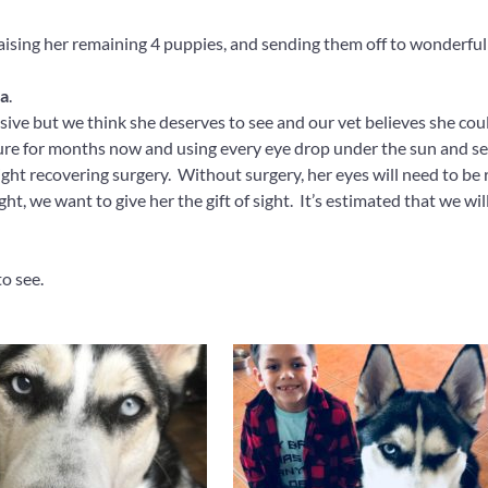
ising her remaining 4 puppies, and sending them off to wonderful fa
a
.
ensive but we think she deserves to see and our vet believes she cou
ure for months now and using every eye drop under the sun and see
 sight recovering surgery. Without surgery, her eyes will need to be
ght, we want to give her the gift of sight. It’s estimated that we wi
to see.