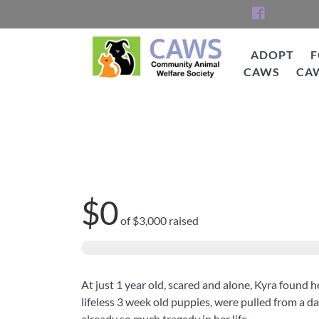
Skip
to
content
ADOPT
F
CAWS
CA
CAWS
Help Kyra See!
$0
of
$3,000
raised
At just 1 year old, scared and alone, Kyra found he
lifeless 3 week old puppies, were pulled from a da
already so much tragedy in her life.