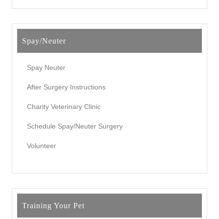
Spay/Neuter
Spay Neuter
After Surgery Instructions
Charity Veterinary Clinic
Schedule Spay/Neuter Surgery
Volunteer
Training Your Pet