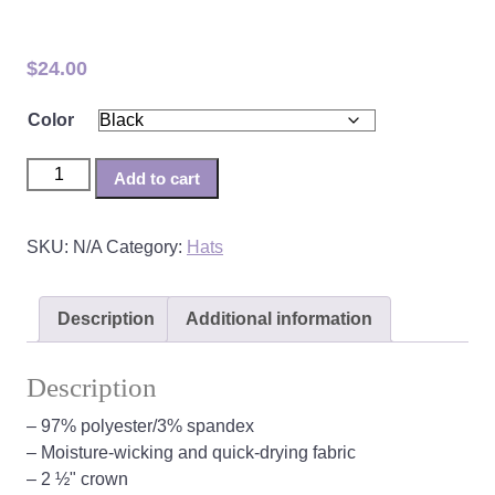
CAWS Visor
$
24.00
Color
CAWS Visor quantity
Add to cart
SKU:
N/A
Category:
Hats
Description
Additional information
Description
– 97% polyester/3% spandex
– Moisture-wicking and quick-drying fabric
– 2 ½" crown