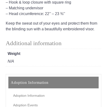
– Hook & loop closure with square ring
– Matching undervisor
– Head circumference: 22’’ – 23 ⅜’’
Keep the sweat out of your eyes and protect them from
the blinding sun with a beautifully embroidered visor.
Additional information
Weight
N/A
Adoption Information
Adoption Information
Adoption Events