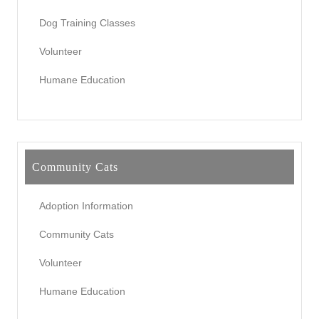
Dog Training Classes
Volunteer
Humane Education
Community Cats
Adoption Information
Community Cats
Volunteer
Humane Education