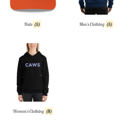
Hats
(5)
Men's Clothing
(5)
Women's Clothing
(8)