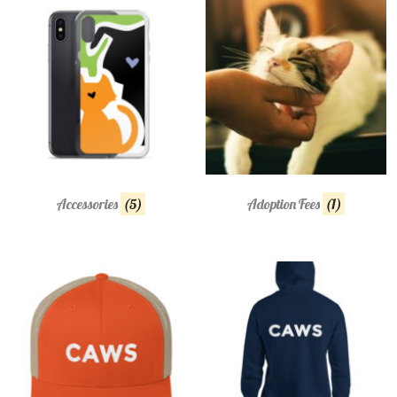
Accessories
(5)
Adoption Fees
(1)