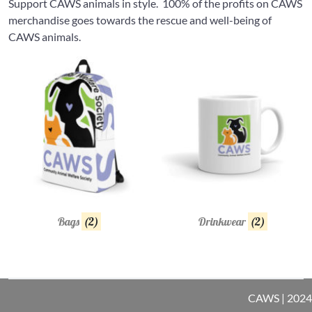
Support CAWS animals in style. 100% of the profits on CAWS
merchandise goes towards the rescue and well-being of
CAWS animals.
Bags
(2)
Drinkwear
(2)
CAWS | 2024