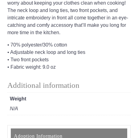
worry about keeping your clothes clean when cooking!
The neck loop and long ties, two front pockets, and
intricate embroidery in front all come together in an eye-
catching and comfy accessory that’ll make you long for
more time in the kitchen.
• 70% polyester/30% cotton
• Adjustable neck loop and long ties
• Two front pockets
• Fabric weight: 9.0 oz
Additional information
Weight
N/A
Adoption Information