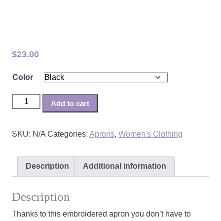
CAWS Embroidered Apron
$
23.00
Color
CAWS Embroidered Apron quantity
Add to cart
SKU:
N/A
Categories:
Aprons
,
Women's Clothing
Description
Additional information
Description
Thanks to this embroidered apron you don’t have to