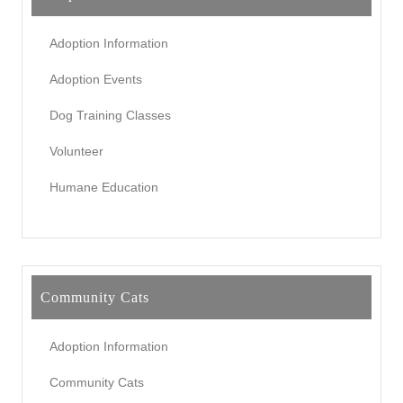
Adoption Information
Adoption Events
Dog Training Classes
Volunteer
Humane Education
Community Cats
Adoption Information
Community Cats