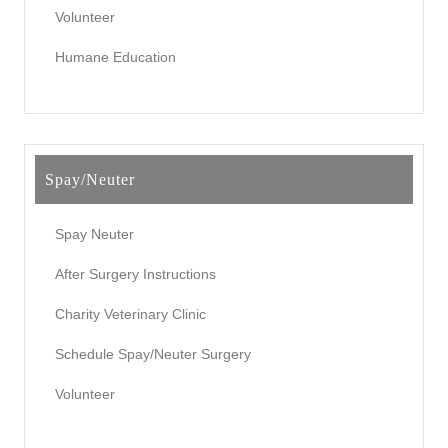
Volunteer
Humane Education
Spay/Neuter
Spay Neuter
After Surgery Instructions
Charity Veterinary Clinic
Schedule Spay/Neuter Surgery
Volunteer