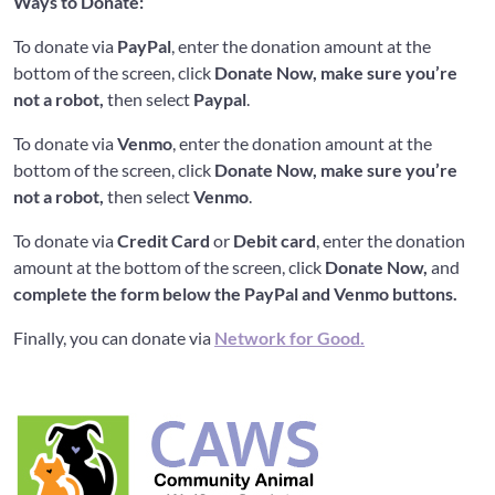
Ways to Donate:
To donate via
PayPal
, enter the donation amount at the
bottom of the screen, click
Donate Now, make sure you’re
not a robot,
then select
Paypal
.
To donate via
Venmo
, enter the donation amount at the
bottom of the screen, click
Donate Now, make sure you’re
not a robot,
then select
Venmo
.
To donate via
Credit Card
or
Debit card
, enter the donation
amount at the bottom of the screen, click
Donate Now,
and
complete the form below the PayPal and Venmo buttons.
Finally, you can donate via
Network for Good.