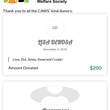
Thank you to all the CAWS’ kind donors:
LD
LISA DEROSA
December 2, 2025
Love, Dot, Senna, Kenai and Crosby!
$200
Amount Donated