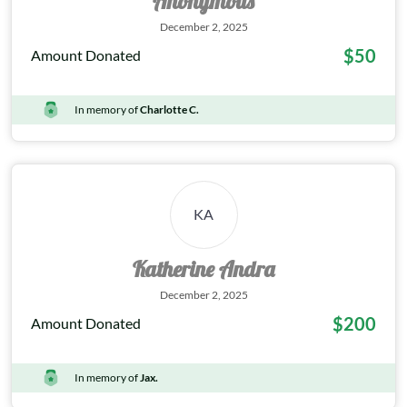
Anonymous
December 2, 2025
$50
Amount Donated
In memory of
Charlotte C.
KA
Katherine Andra
December 2, 2025
$200
Amount Donated
In memory of
Jax.