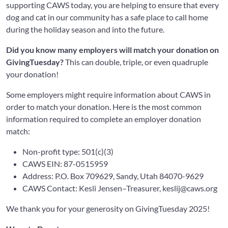
supporting CAWS today, you are helping to ensure that every
dog and cat in our community has a safe place to call home
during the holiday season and into the future.
Did you know many employers will match your donation on
GivingTuesday?
This can double, triple, or even quadruple
your donation!
Some employers might require information about CAWS in
order to match your donation. Here is the most common
information required to complete an employer donation
match:
Non-profit type: 501(c)(3)
CAWS EIN: 87-0515959
Address: P.O. Box 709629, Sandy, Utah 84070-9629
CAWS Contact: Kesli Jensen–Treasurer,
keslij@caws.org
We thank you for your generosity on GivingTuesday 2025!