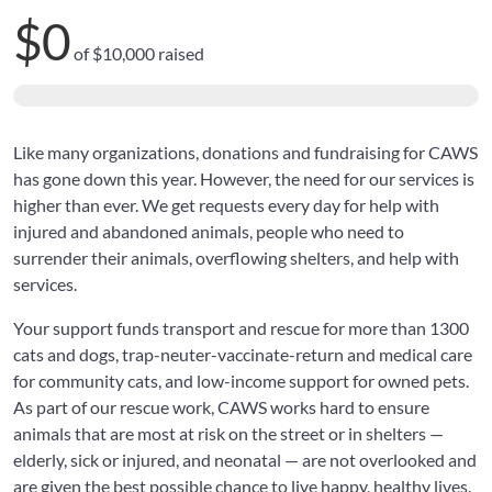
$0
of
$10,000
raised
Like many organizations, donations and fundraising for CAWS
has gone down this year. However, the need for our services is
higher than ever. We get requests every day for help with
injured and abandoned animals, people who need to
surrender their animals, overflowing shelters, and help with
services.
Your support funds transport and rescue for more than 1300
cats and dogs, trap-neuter-vaccinate-return and medical care
for community cats, and low-income support for owned pets.
As part of our rescue work, CAWS works hard to ensure
animals that are most at risk on the street or in shelters —
elderly, sick or injured, and neonatal — are not overlooked and
are given the best possible chance to live happy, healthy lives.