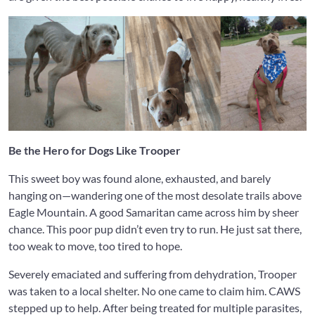
Be the Hero for Dogs Like Trooper
This sweet boy was found alone, exhausted, and barely
hanging on—wandering one of the most desolate trails above
Eagle Mountain. A good Samaritan came across him by sheer
chance. This poor pup didn’t even try to run. He just sat there,
too weak to move, too tired to hope.
Severely emaciated and suffering from dehydration, Trooper
was taken to a local shelter. No one came to claim him. CAWS
stepped up to help. After being treated for multiple parasites,