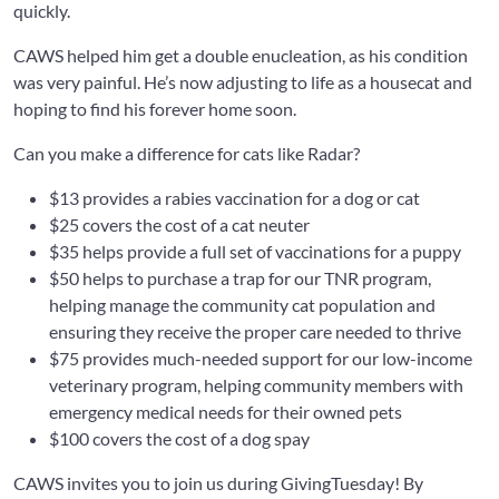
quickly.
CAWS helped him get a double enucleation, as his condition
was very painful. He’s now adjusting to life as a housecat and
hoping to find his forever home soon.
Can you make a difference for cats like Radar?
$13 provides a rabies vaccination for a dog or cat
$25 covers the cost of a cat neuter
$35 helps provide a full set of vaccinations for a puppy
$50 helps to purchase a trap for our TNR program,
helping manage the community cat population and
ensuring they receive the proper care needed to thrive
$75 provides much-needed support for our low-income
veterinary program, helping community members with
emergency medical needs for their owned pets
$100 covers the cost of a dog spay
CAWS invites you to join us during GivingTuesday! By