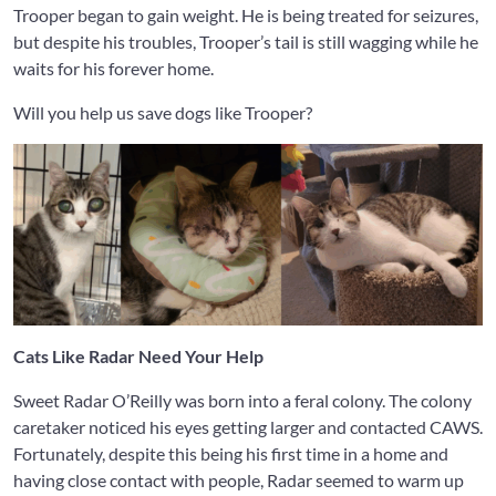
Trooper began to gain weight. He is being treated for seizures,
but despite his troubles, Trooper’s tail is still wagging while he
waits for his forever home.
Will you help us save dogs like Trooper?
Cats Like Radar Need Your Help
Sweet Radar O’Reilly was born into a feral colony. The colony
caretaker noticed his eyes getting larger and contacted CAWS.
Fortunately, despite this being his first time in a home and
having close contact with people, Radar seemed to warm up