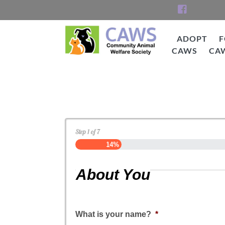
Skip
to
content
ADOPT
F
CAWS
CA
CAWS
Dog Application
Step
1
of
7
14%
About You
What is your name?
*