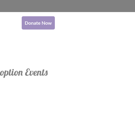
Donate Now
option Events