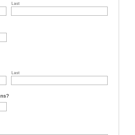
Last
Last
uns?