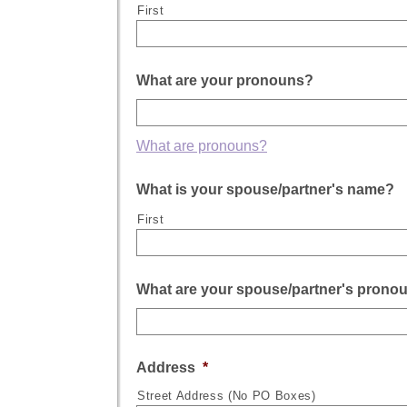
First
What are your pronouns?
What are pronouns?
What is your spouse/partner's name?
First
What are your spouse/partner's prono
Address
*
Street Address (No PO Boxes)