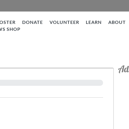
OSTER
DONATE
VOLUNTEER
LEARN
ABOUT
WS SHOP
Ad