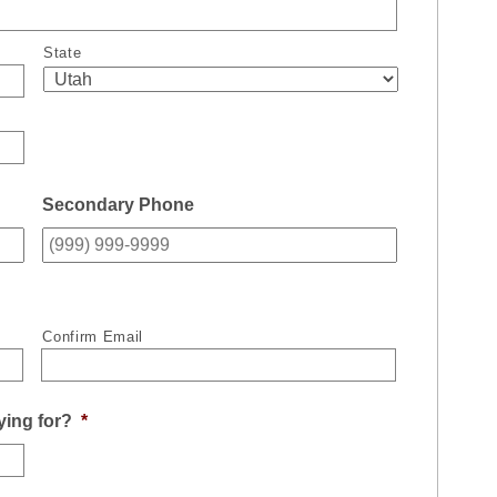
State
Secondary Phone
Confirm Email
ying for?
*