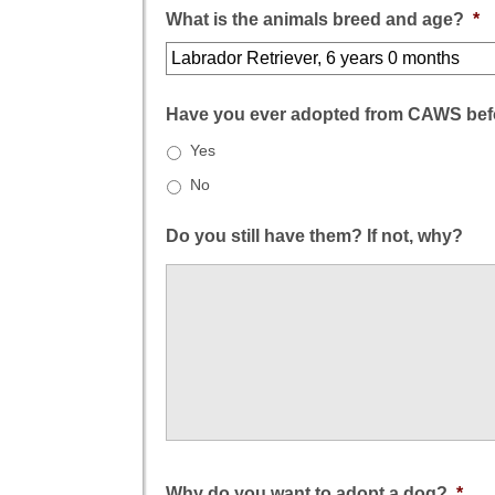
What is the animals breed and age?
*
Have you ever adopted from CAWS bef
Yes
No
Do you still have them? If not, why?
Why do you want to adopt a dog?
*