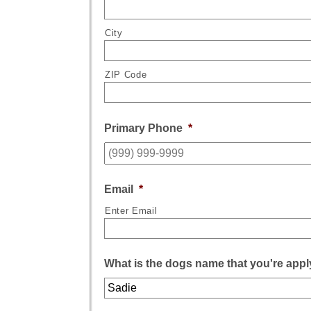
City
ZIP Code
Primary Phone
*
Email
*
Enter Email
What is the dogs name that you're appl