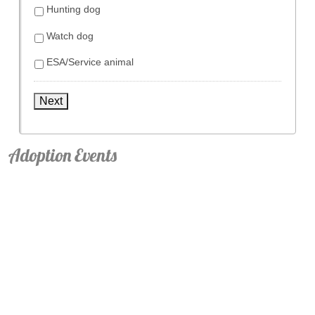
Hunting dog
Watch dog
ESA/Service animal
Next
Adoption Events