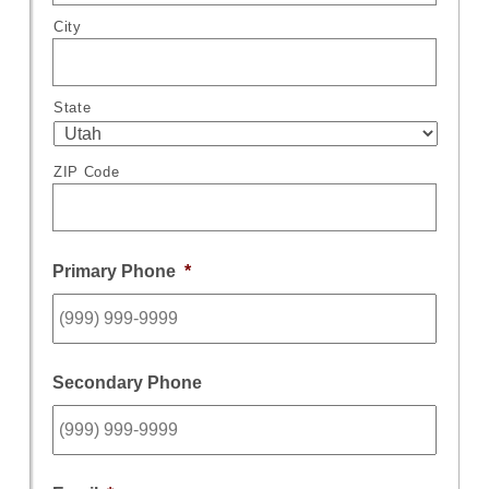
City
State
ZIP Code
Primary Phone
*
Secondary Phone