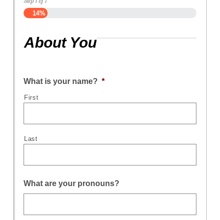
Step
1
of
7
14%
About You
What is your name?
*
First
Last
What are your pronouns?