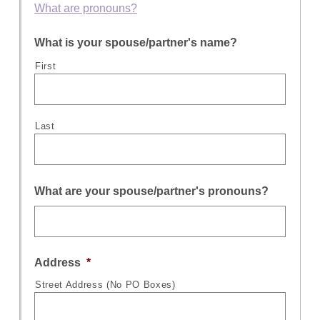
What are pronouns?
What is your spouse/partner's name?
First
Last
What are your spouse/partner's pronouns?
Address
*
Street Address (No PO Boxes)