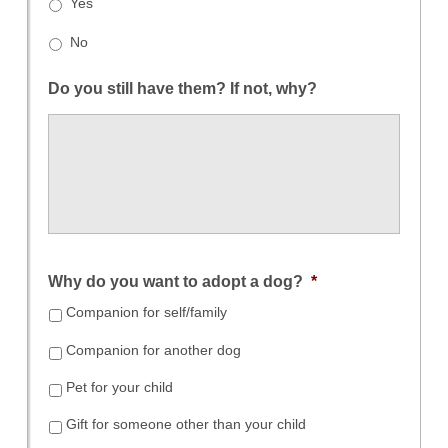
Yes
No
Do you still have them? If not, why?
Why do you want to adopt a dog?
*
Companion for self/family
Companion for another dog
Pet for your child
Gift for someone other than your child