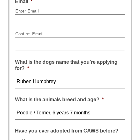
Email
*
Enter Email
Confirm Email
What is the dogs name that you're applying
for?
*
What is the animals breed and age?
*
Have you ever adopted from CAWS before?