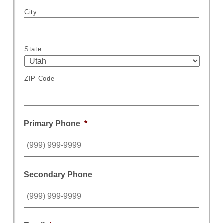
City
State
ZIP Code
Primary Phone
*
Secondary Phone