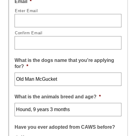
Email
*
Enter Email
Confirm Email
What is the dogs name that you're applying
for?
*
What is the animals breed and age?
*
Have you ever adopted from CAWS before?