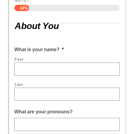
Step
1
of
7
14%
About You
What is your name?
*
First
Last
What are your pronouns?