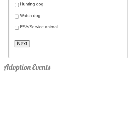
Hunting dog
Watch dog
ESA/Service animal
Next
Adoption Events