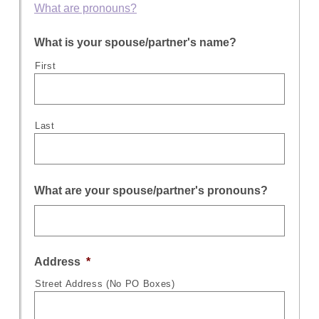
What are pronouns?
What is your spouse/partner's name?
First
Last
What are your spouse/partner's pronouns?
Address
*
Street Address (No PO Boxes)