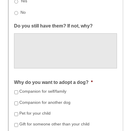
Yes
No
Do you still have them? If not, why?
Why do you want to adopt a dog?
*
Companion for self/family
Companion for another dog
Pet for your child
Gift for someone other than your child