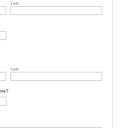
Last
Last
uns?