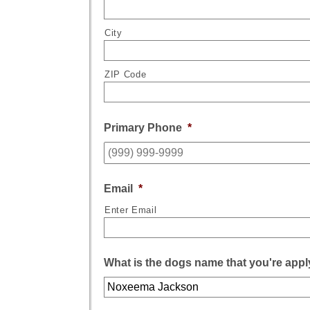
City
ZIP Code
Primary Phone
*
Email
*
Enter Email
What is the dogs name that you're appl