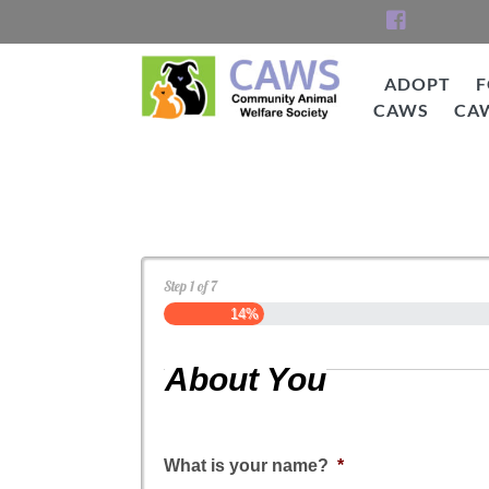
Skip
to
content
ADOPT
F
CAWS
CA
CAWS
Dog Application
Step
1
of
7
14%
About You
What is your name?
*