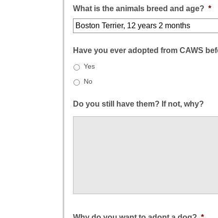
What is the animals breed and age?
*
Have you ever adopted from CAWS bef
Yes
No
Do you still have them? If not, why?
Why do you want to adopt a dog?
*