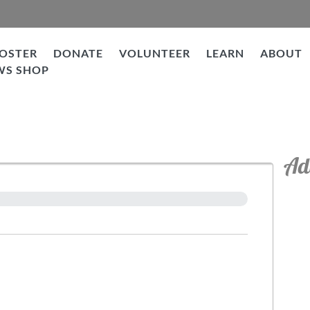
OSTER
DONATE
VOLUNTEER
LEARN
ABOUT
WS SHOP
Ad