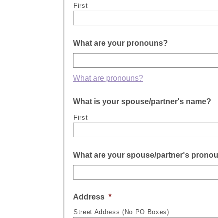
First
What are your pronouns?
What are pronouns?
What is your spouse/partner's name?
First
What are your spouse/partner's prono
Address
*
Street Address (No PO Boxes)