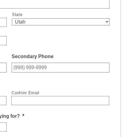
State
Secondary Phone
Confirm Email
ying for?
*