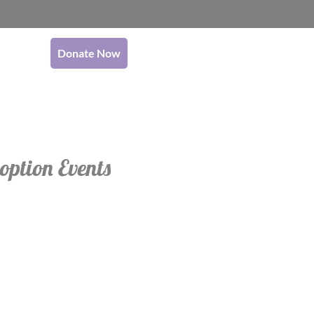
Donate Now
option Events