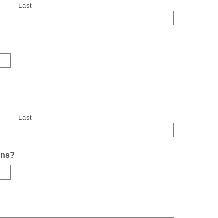
Last
Last
uns?