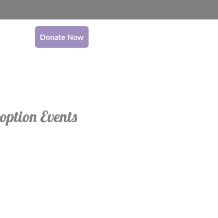
Donate Now
option Events