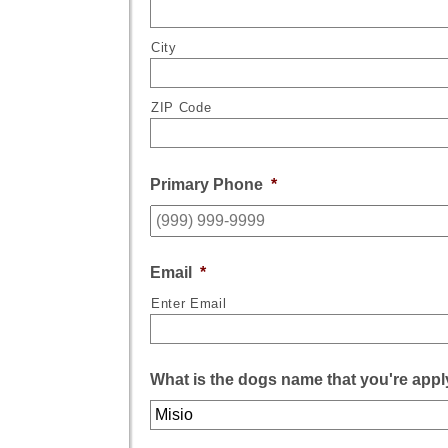
City
ZIP Code
Primary Phone
*
Email
*
Enter Email
What is the dogs name that you're appl