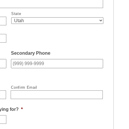
State
Secondary Phone
Confirm Email
ying for?
*