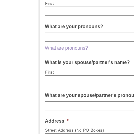
First
What are your pronouns?
What are pronouns?
What is your spouse/partner's name?
First
What are your spouse/partner's prono
Address
*
Street Address (No PO Boxes)