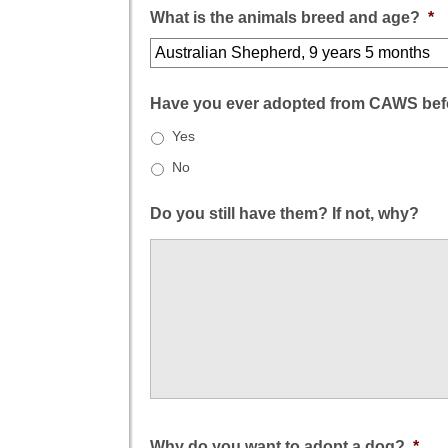
What is the animals breed and age?
*
Have you ever adopted from CAWS bef
Yes
No
Do you still have them? If not, why?
Why do you want to adopt a dog?
*