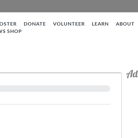
OSTER
DONATE
VOLUNTEER
LEARN
ABOUT
WS SHOP
Ad