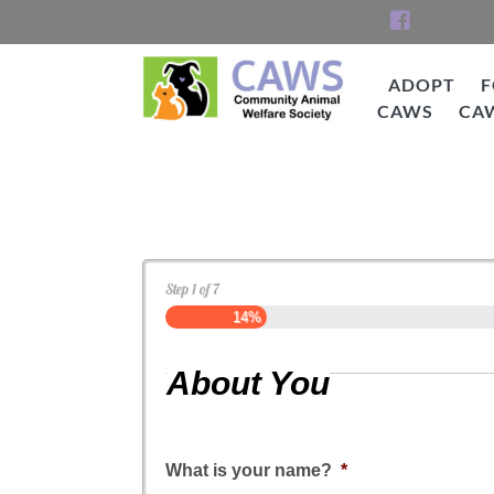
Skip
to
content
ADOPT
F
CAWS
CA
CAWS
Dog Application
Step
1
of
7
14%
About You
What is your name?
*