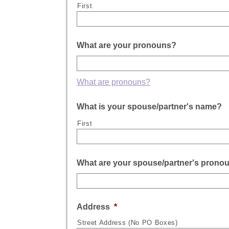
First
What are your pronouns?
What are pronouns?
What is your spouse/partner's name?
First
What are your spouse/partner's prono
Address
*
Street Address (No PO Boxes)