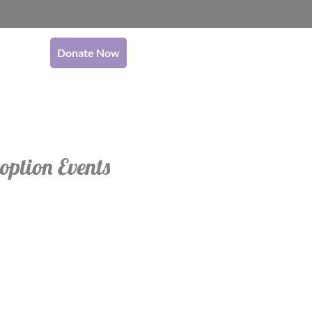
Donate Now
option Events