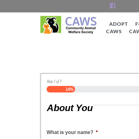
Skip
to
content
ADOPT
F
CAWS
CA
CAWS
Dog Application
Step
1
of
7
14%
About You
What is your name?
*