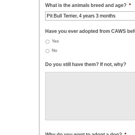
What is the animals breed and age?
*
Have you ever adopted from CAWS bef
Yes
No
Do you still have them? If not, why?
Why do you want to adopt a dog?
*