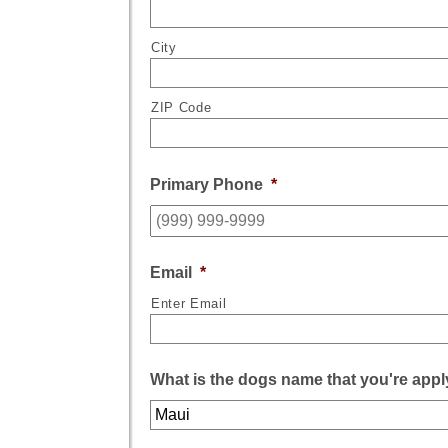
City
ZIP Code
Primary Phone
*
Email
*
Enter Email
What is the dogs name that you're appl