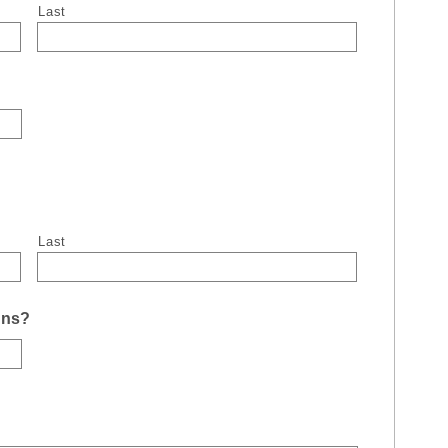
Last
Last
uns?