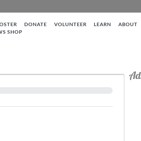
OSTER
DONATE
VOLUNTEER
LEARN
ABOUT
WS SHOP
Ad