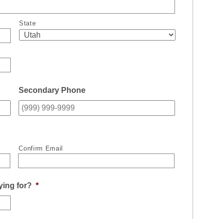
State
Secondary Phone
Confirm Email
ying for?
*