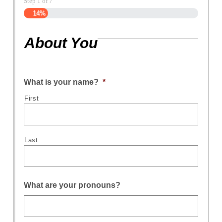
Step
1
of
7
14%
About You
What is your name?
*
First
Last
What are your pronouns?