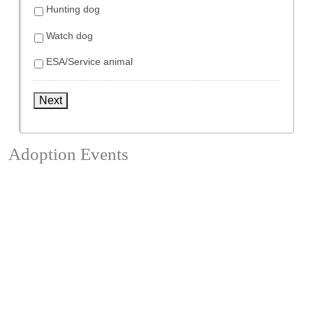
Hunting dog
Watch dog
ESA/Service animal
Next
Adoption Events