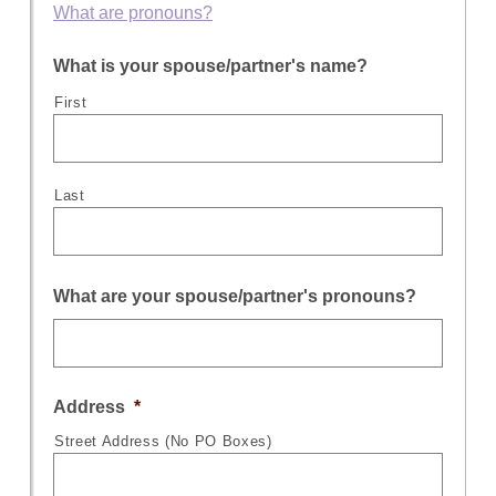
What are pronouns?
What is your spouse/partner's name?
First
Last
What are your spouse/partner's pronouns?
Address
*
Street Address (No PO Boxes)