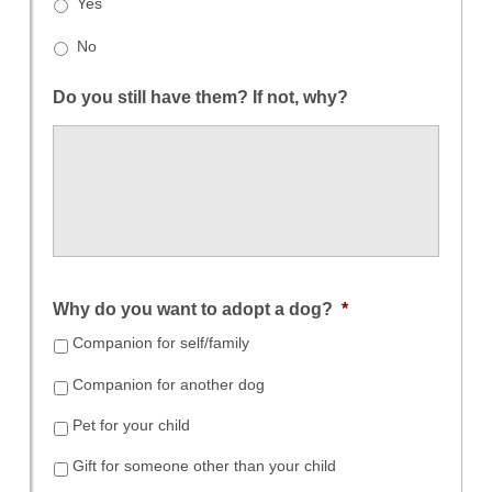
Yes
No
Do you still have them? If not, why?
Why do you want to adopt a dog?
*
Companion for self/family
Companion for another dog
Pet for your child
Gift for someone other than your child