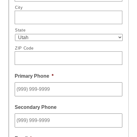
City
State
ZIP Code
Primary Phone
*
Secondary Phone