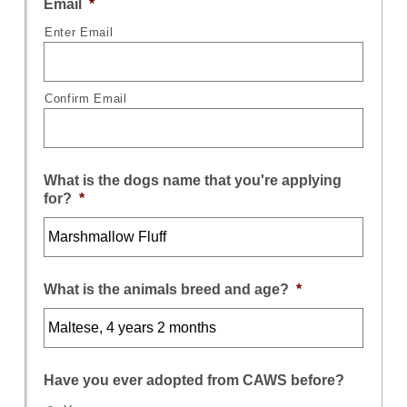
Email
*
Enter Email
Confirm Email
What is the dogs name that you're applying
for?
*
What is the animals breed and age?
*
Have you ever adopted from CAWS before?