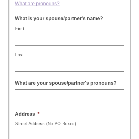
What are pronouns?
What is your spouse/partner's name?
First
Last
What are your spouse/partner's pronouns?
Address
*
Street Address (No PO Boxes)