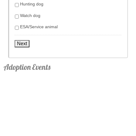
Hunting dog
Watch dog
ESA/Service animal
Next
Adoption Events