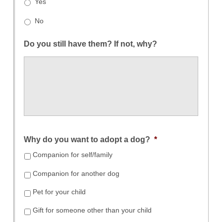
Yes
No
Do you still have them? If not, why?
Why do you want to adopt a dog?
*
Companion for self/family
Companion for another dog
Pet for your child
Gift for someone other than your child