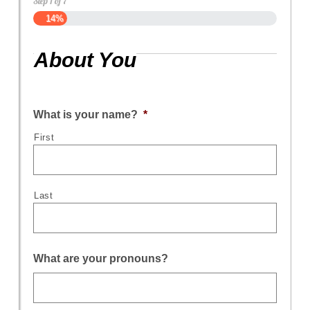
Step
1
of
7
14%
About You
What is your name?
*
First
Last
What are your pronouns?