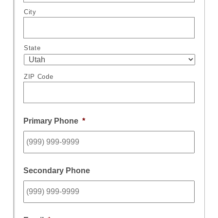
City
State
ZIP Code
Primary Phone
*
Secondary Phone