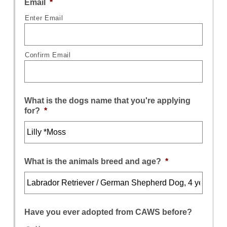
Email
*
Enter Email
Confirm Email
What is the dogs name that you're applying
for?
*
What is the animals breed and age?
*
Have you ever adopted from CAWS before?