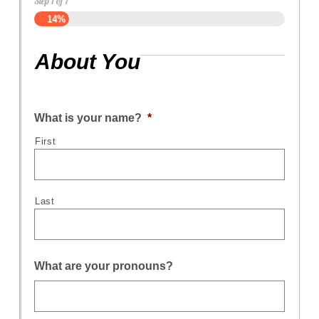
Step
1
of
7
14%
About You
What is your name?
*
First
Last
What are your pronouns?