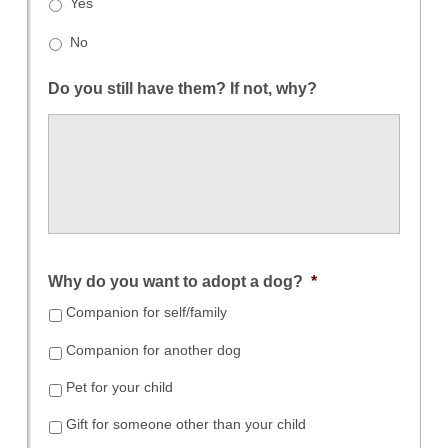
Yes
No
Do you still have them? If not, why?
Why do you want to adopt a dog?
*
Companion for self/family
Companion for another dog
Pet for your child
Gift for someone other than your child