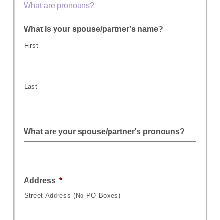
What are pronouns?
What is your spouse/partner's name?
First
Last
What are your spouse/partner's pronouns?
Address
*
Street Address (No PO Boxes)