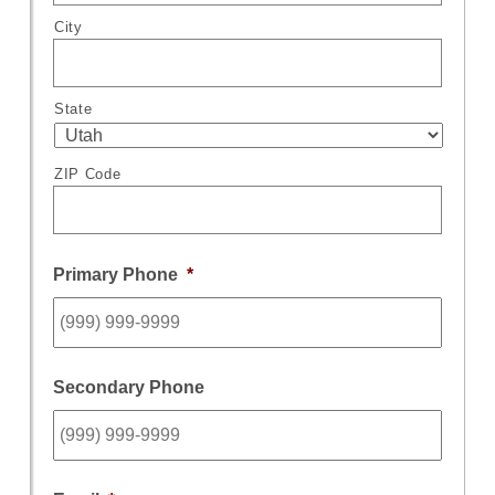
City
State
ZIP Code
Primary Phone
*
Secondary Phone