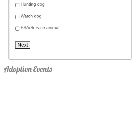
Hunting dog
Watch dog
ESA/Service animal
Next
Adoption Events