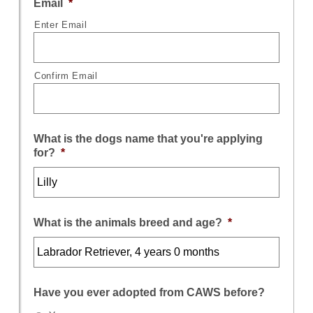
Email
*
Enter Email
Confirm Email
What is the dogs name that you're applying
for?
*
What is the animals breed and age?
*
Have you ever adopted from CAWS before?