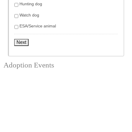
Hunting dog
Watch dog
ESA/Service animal
Next
Adoption Events