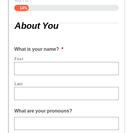
Step
1
of
7
14%
About You
What is your name?
*
First
Last
What are your pronouns?