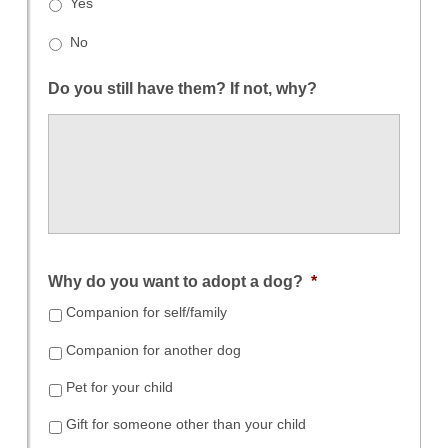
Yes
No
Do you still have them? If not, why?
Why do you want to adopt a dog?
*
Companion for self/family
Companion for another dog
Pet for your child
Gift for someone other than your child