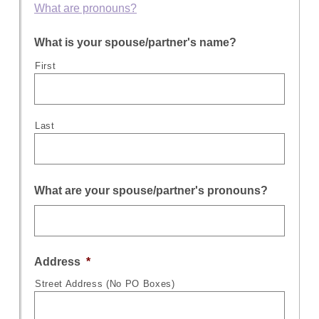
What are pronouns?
What is your spouse/partner's name?
First
Last
What are your spouse/partner's pronouns?
Address
*
Street Address (No PO Boxes)