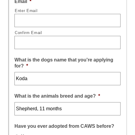
Email
*
Enter Email
Confirm Email
What is the dogs name that you're applying
for?
*
What is the animals breed and age?
*
Have you ever adopted from CAWS before?