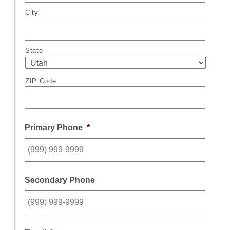
City
State
ZIP Code
Primary Phone
*
Secondary Phone