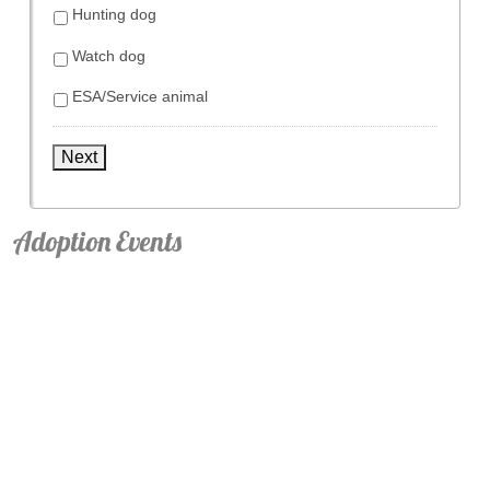
Hunting dog
Watch dog
ESA/Service animal
Next
Adoption Events