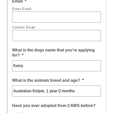
Email
*
Enter Email
Confirm Email
What is the dogs name that you're applying
for?
*
What is the animals breed and age?
*
Have you ever adopted from CAWS before?