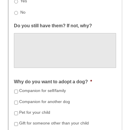
Yes
No
Do you still have them? If not, why?
Why do you want to adopt a dog?
*
Companion for self/family
Companion for another dog
Pet for your child
Gift for someone other than your child