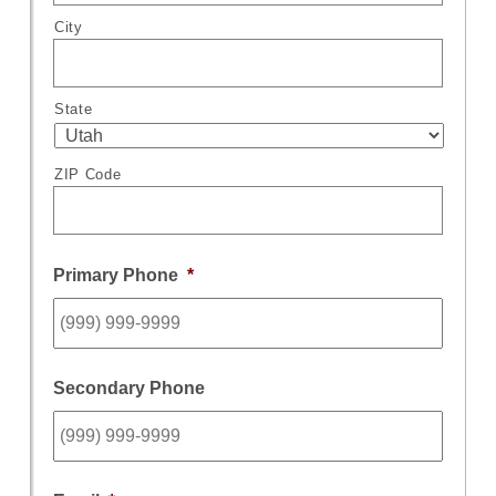
City
State
ZIP Code
Primary Phone
*
Secondary Phone