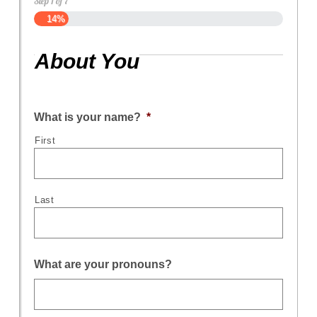
Step
1
of
7
14%
About You
What is your name?
*
First
Last
What are your pronouns?