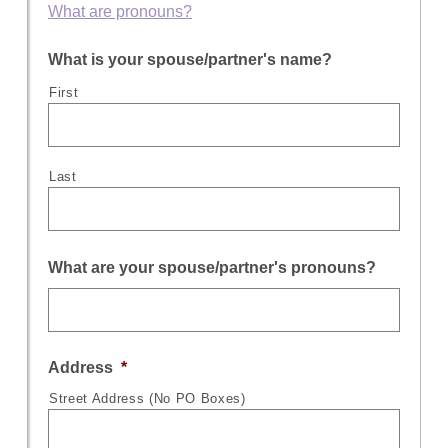
What are pronouns?
What is your spouse/partner's name?
First
Last
What are your spouse/partner's pronouns?
Address
*
Street Address (No PO Boxes)