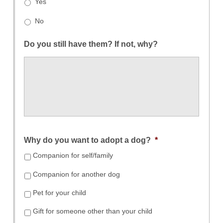
Yes
No
Do you still have them? If not, why?
Why do you want to adopt a dog?
*
Companion for self/family
Companion for another dog
Pet for your child
Gift for someone other than your child