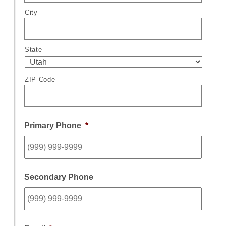
City
State
ZIP Code
Primary Phone
*
Secondary Phone