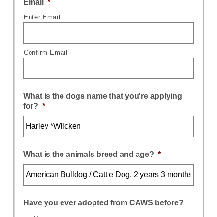
Email
*
Enter Email
Confirm Email
What is the dogs name that you're applying
for?
*
What is the animals breed and age?
*
Have you ever adopted from CAWS before?