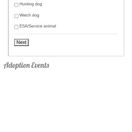
Hunting dog
Watch dog
ESA/Service animal
Next
Adoption Events