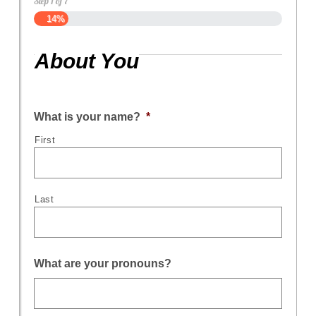
Step
1
of
7
14%
About You
What is your name?
*
First
Last
What are your pronouns?