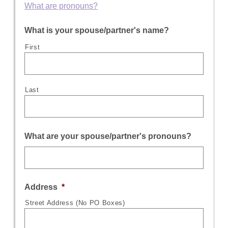
What are pronouns?
What is your spouse/partner's name?
First
Last
What are your spouse/partner's pronouns?
Address
*
Street Address (No PO Boxes)