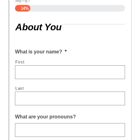
Step
1
of
7
14%
About You
What is your name?
*
First
Last
What are your pronouns?