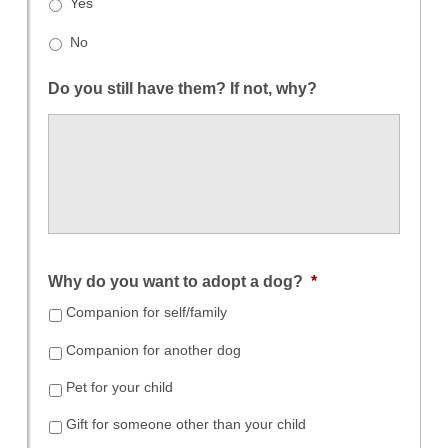
Yes
No
Do you still have them? If not, why?
Why do you want to adopt a dog?
*
Companion for self/family
Companion for another dog
Pet for your child
Gift for someone other than your child