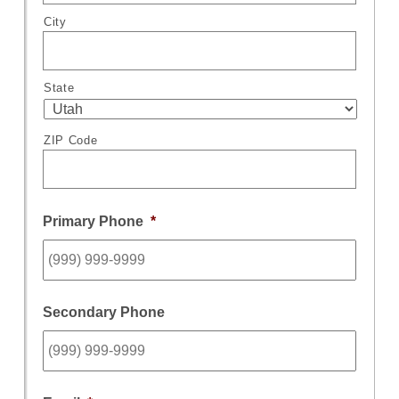
City
State
ZIP Code
Primary Phone
*
Secondary Phone