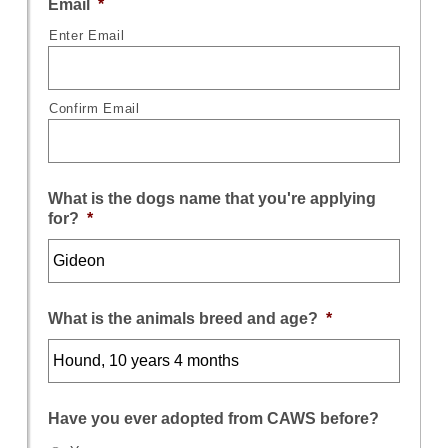
Email
*
Enter Email
Confirm Email
What is the dogs name that you're applying
for?
*
What is the animals breed and age?
*
Have you ever adopted from CAWS before?