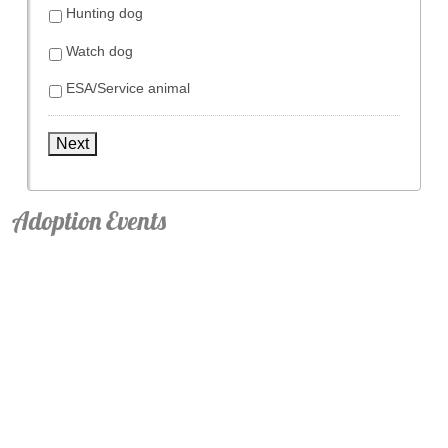
Hunting dog
Watch dog
ESA/Service animal
Next
Adoption Events