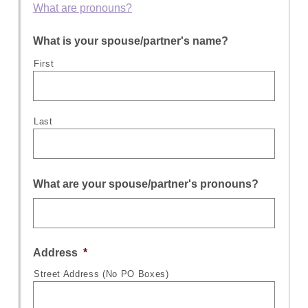
What are pronouns?
What is your spouse/partner's name?
First
Last
What are your spouse/partner's pronouns?
Address
*
Street Address (No PO Boxes)