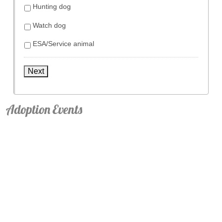
Hunting dog
Watch dog
ESA/Service animal
Next
Adoption Events