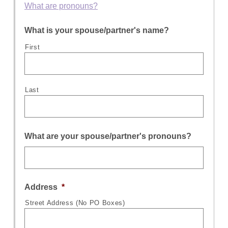
What are pronouns?
What is your spouse/partner's name?
First
Last
What are your spouse/partner's pronouns?
Address
*
Street Address (No PO Boxes)