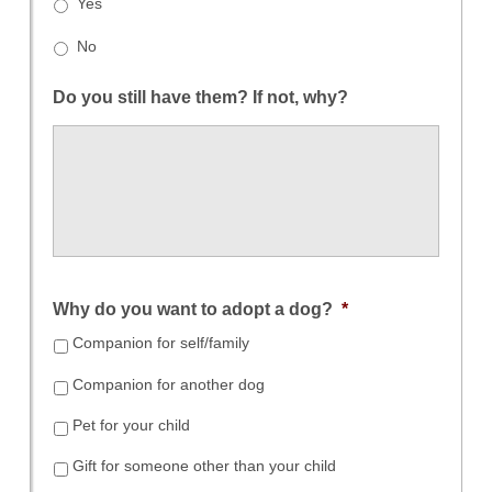
Yes
No
Do you still have them? If not, why?
Why do you want to adopt a dog?
*
Companion for self/family
Companion for another dog
Pet for your child
Gift for someone other than your child