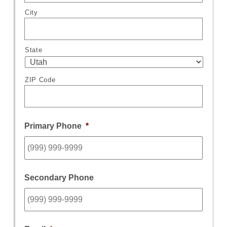
City
State
ZIP Code
Primary Phone
*
Secondary Phone