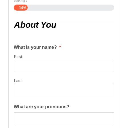
Step
1
of
7
14%
About You
What is your name?
*
First
Last
What are your pronouns?