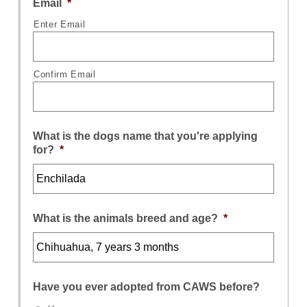
Email
*
Enter Email
Confirm Email
What is the dogs name that you're applying
for?
*
What is the animals breed and age?
*
Have you ever adopted from CAWS before?