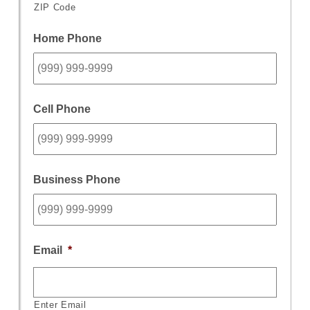
ZIP Code
Home Phone
Cell Phone
Business Phone
Email
*
Enter Email