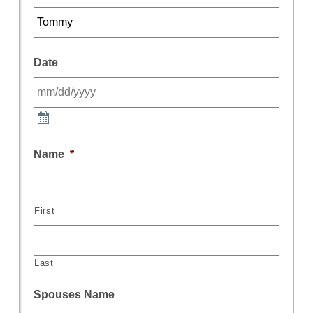
Date
Name
*
First
Last
Spouses Name