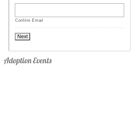
Confirm Email
Next
Adoption Events