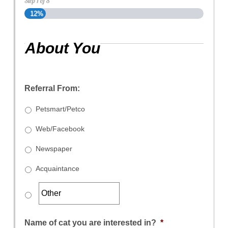
Step
1
of
8
12%
About You
Referral From:
Petsmart/Petco
Web/Facebook
Newspaper
Acquaintance
Name of cat you are interested in?
*