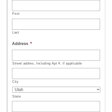
First
Last
Address
*
Street addres, Including Apt #, if applicable
City
State