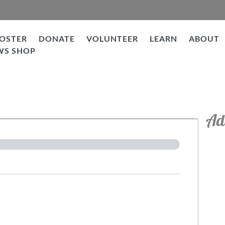
OSTER
DONATE
VOLUNTEER
LEARN
ABOUT
WS SHOP
tion
Ad