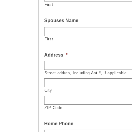
First
Spouses Name
First
Address
*
Street addres, Including Apt #, if applicable
City
ZIP Code
Home Phone