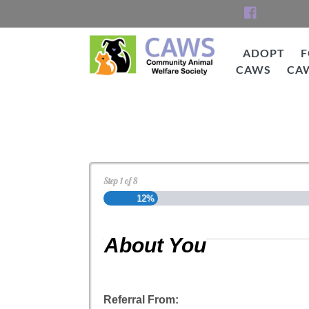
Skip
to
content
ADOPT
F
CAWS
CA
CAWS
Cat Adoption Applica
Step
1
of
8
12%
About You
Referral From: