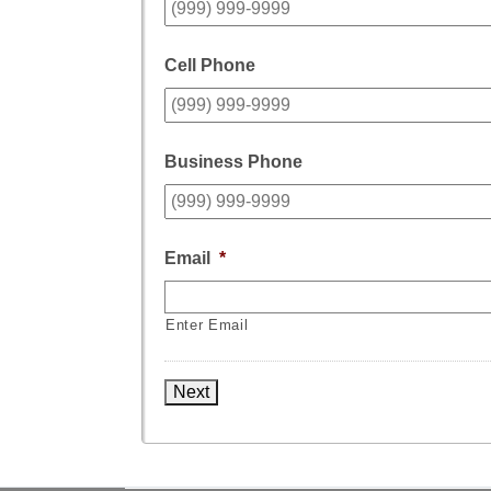
Cell Phone
Business Phone
Email
*
Enter Email
Next