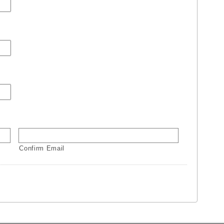
Confirm Email