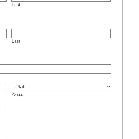
Last
Last
State