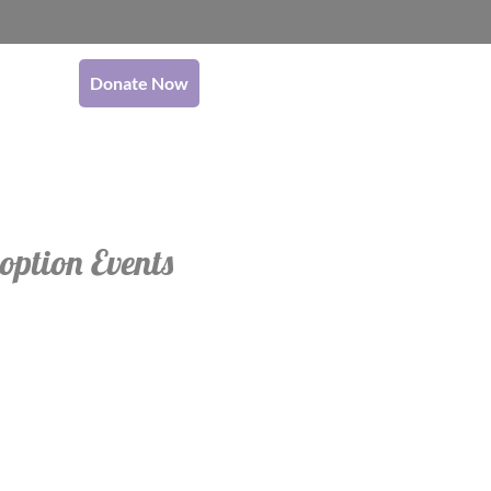
Donate Now
option Events