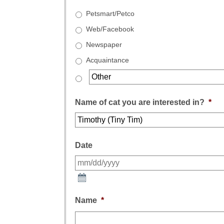
Petsmart/Petco
Web/Facebook
Newspaper
Acquaintance
Name of cat you are interested in?
*
Date
Name
*