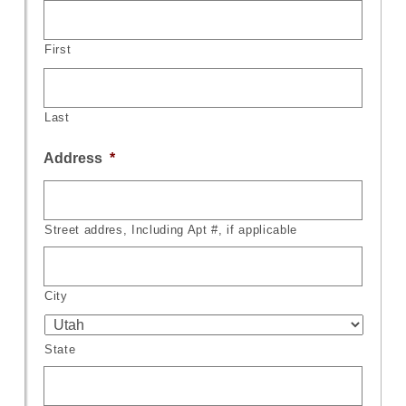
First
Last
Address
*
Street addres, Including Apt #, if applicable
City
State