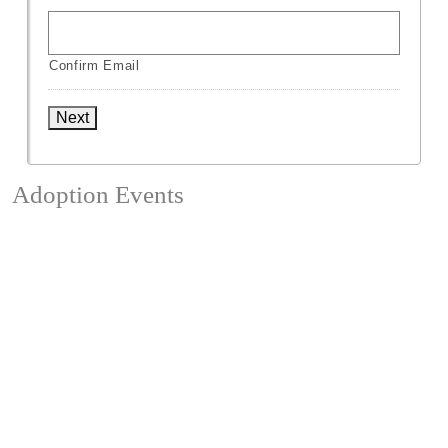
Confirm Email
Next
Adoption Events