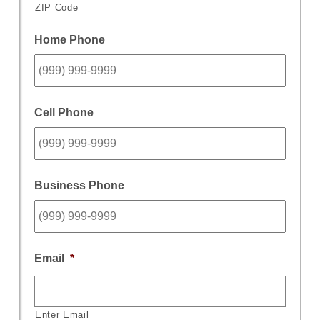
ZIP Code
Home Phone
Cell Phone
Business Phone
Email
*
Enter Email