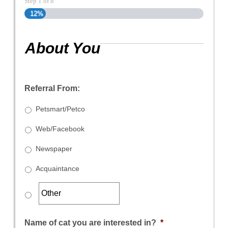
Step
1
of
8
12%
About You
Referral From:
Petsmart/Petco
Web/Facebook
Newspaper
Acquaintance
Name of cat you are interested in?
*