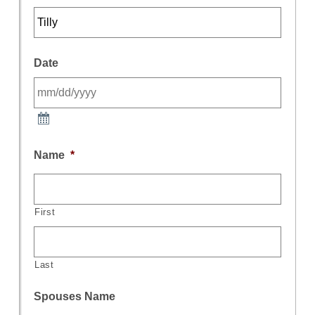
Date
Name
*
First
Last
Spouses Name