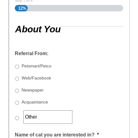
Step
1
of
8
12%
About You
Referral From:
Petsmart/Petco
Web/Facebook
Newspaper
Acquaintance
Name of cat you are interested in?
*