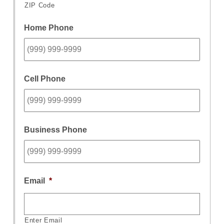
ZIP Code
Home Phone
Cell Phone
Business Phone
Email
*
Enter Email