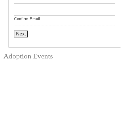
Confirm Email
Next
Adoption Events