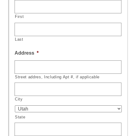
First
Last
Address
*
Street addres, Including Apt #, if applicable
City
State