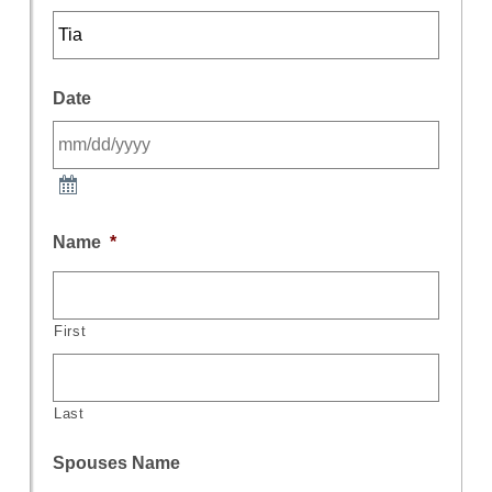
Date
Name
*
First
Last
Spouses Name