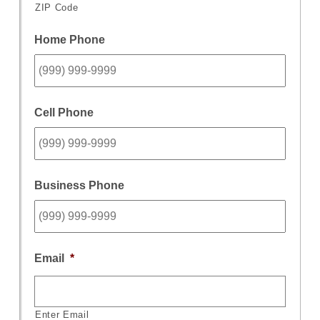
ZIP Code
Home Phone
Cell Phone
Business Phone
Email
*
Enter Email