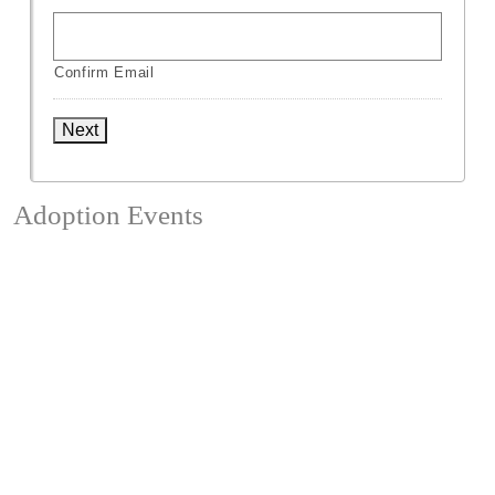
Confirm Email
Next
Adoption Events