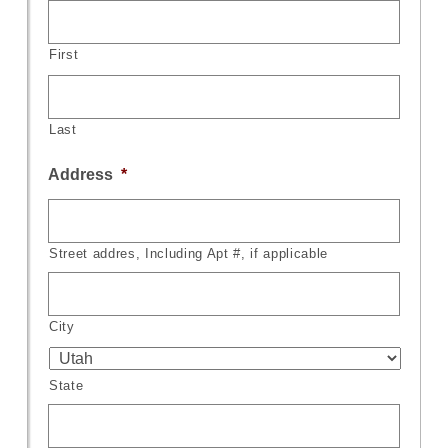
First
Last
Address
*
Street addres, Including Apt #, if applicable
City
State