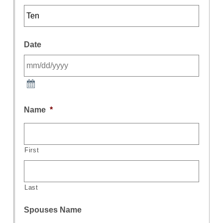
Date
Name
*
First
Last
Spouses Name