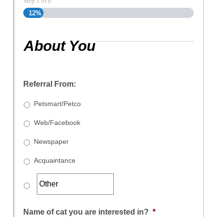
Step
1
of
8
12%
About You
Referral From:
Petsmart/Petco
Web/Facebook
Newspaper
Acquaintance
Name of cat you are interested in?
*