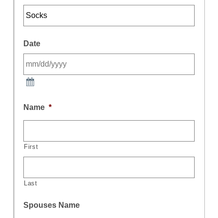
Date
Name
*
First
Last
Spouses Name