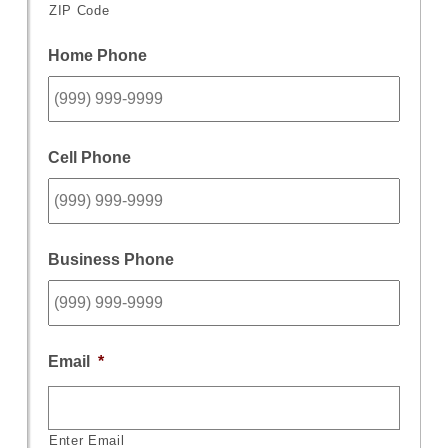
ZIP Code
Home Phone
Cell Phone
Business Phone
Email
*
Enter Email