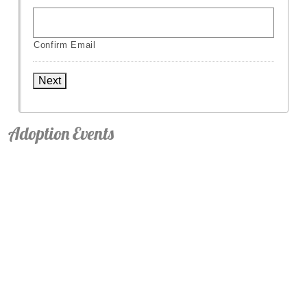
Confirm Email
Next
Adoption Events