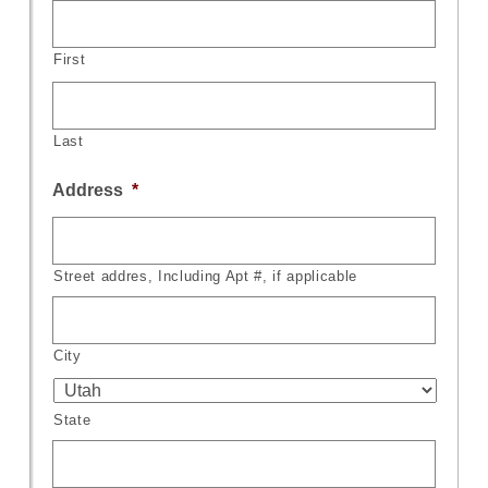
First
Last
Address
*
Street addres, Including Apt #, if applicable
City
State