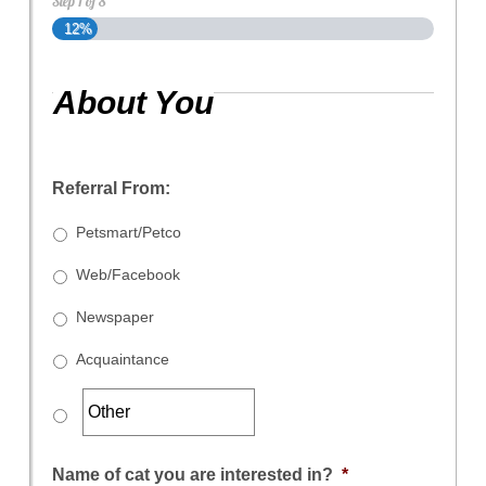
Step
1
of
8
12%
About You
Referral From:
Petsmart/Petco
Web/Facebook
Newspaper
Acquaintance
Name of cat you are interested in?
*