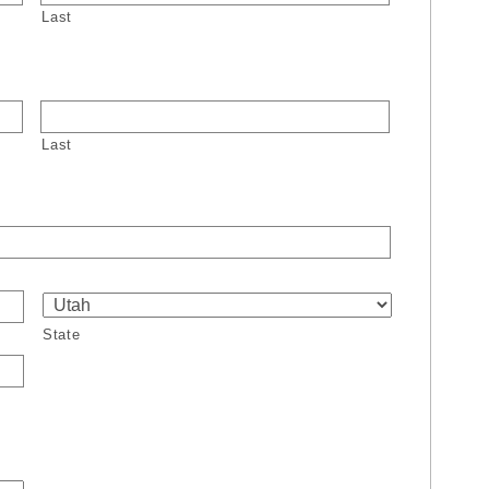
Last
Last
State