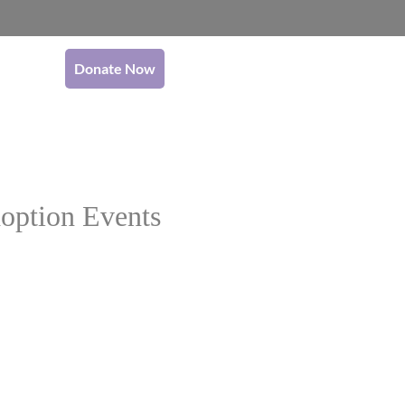
Donate Now
option Events