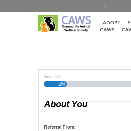
Skip
to
content
ADOPT
F
CAWS
CA
CAWS
Cat Adoption Applic
Step
1
of
8
12%
About You
Referral From: