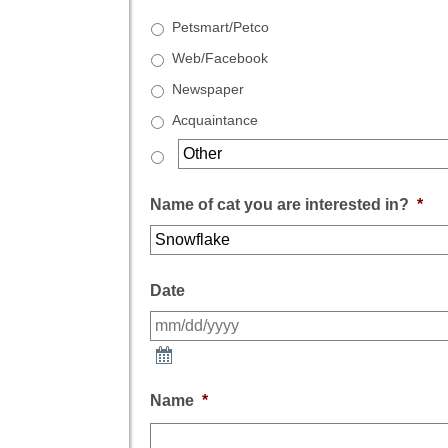
Petsmart/Petco
Web/Facebook
Newspaper
Acquaintance
Name of cat you are interested in?
*
Date
Name
*