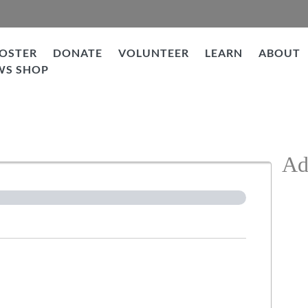
OSTER
DONATE
VOLUNTEER
LEARN
ABOUT
WS SHOP
ation
Ad