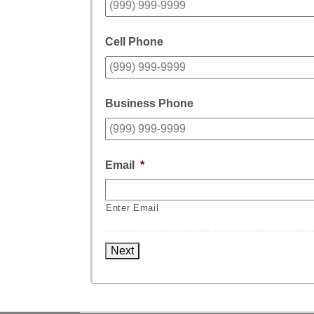
Cell Phone
Business Phone
Email
*
Enter Email
Next