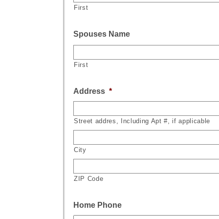
First
Spouses Name
First
Address
*
Street addres, Including Apt #, if applicable
City
ZIP Code
Home Phone