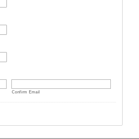
Confirm Email