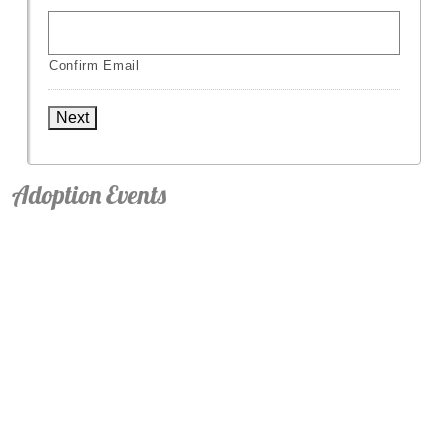
Confirm Email
Next
Adoption Events