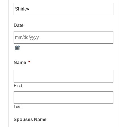
Date
Name
*
First
Last
Spouses Name