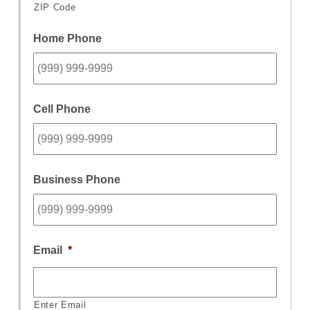
ZIP Code
Home Phone
Cell Phone
Business Phone
Email
*
Enter Email