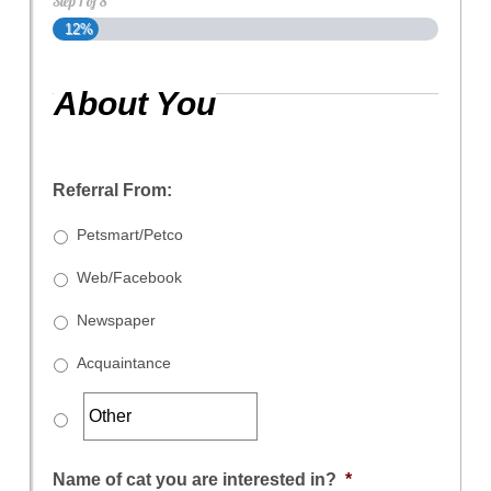
Step
1
of
8
12%
About You
Referral From:
Petsmart/Petco
Web/Facebook
Newspaper
Acquaintance
Name of cat you are interested in?
*