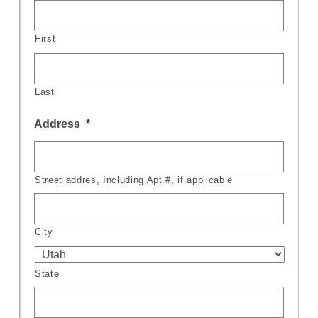
First
Last
Address
*
Street addres, Including Apt #, if applicable
City
State