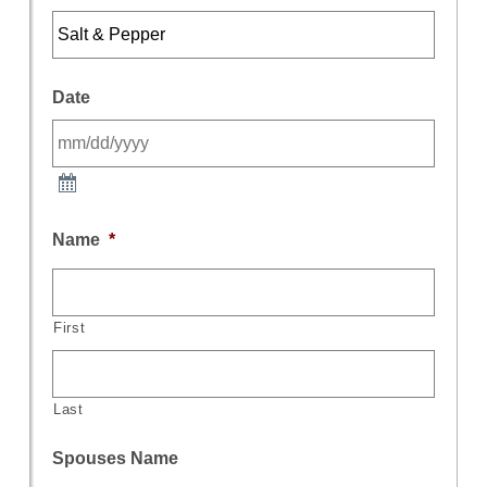
Date
Name
*
First
Last
Spouses Name