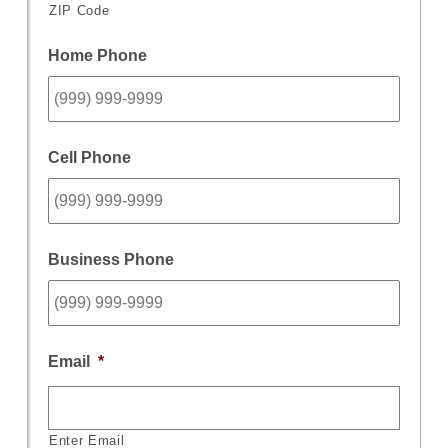
ZIP Code
Home Phone
Cell Phone
Business Phone
Email
*
Enter Email