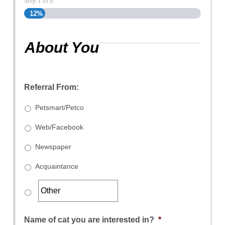
Step
1
of
8
12%
About You
Referral From:
Petsmart/Petco
Web/Facebook
Newspaper
Acquaintance
Name of cat you are interested in?
*