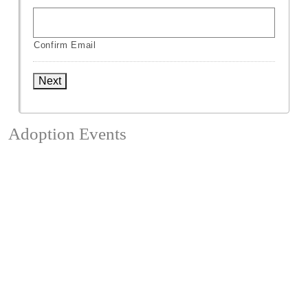
Confirm Email
Next
Adoption Events