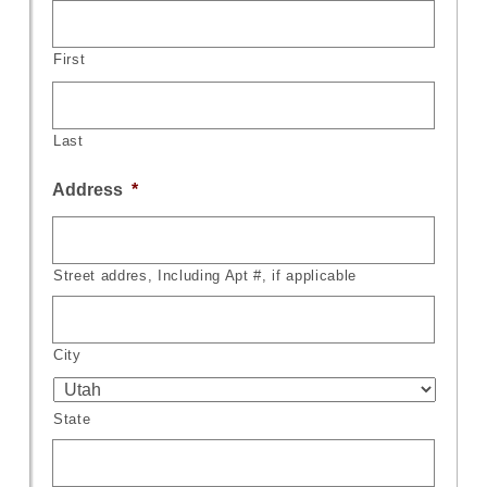
First
Last
Address
*
Street addres, Including Apt #, if applicable
City
State