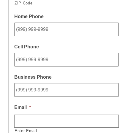
ZIP Code
Home Phone
Cell Phone
Business Phone
Email
*
Enter Email