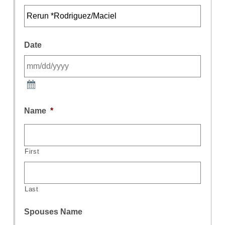
Date
Name
*
First
Last
Spouses Name