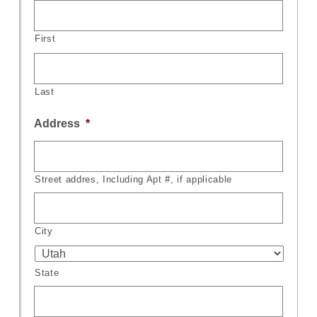
First
Last
Address
*
Street addres, Including Apt #, if applicable
City
State