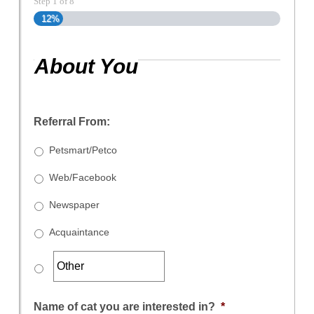
Step
1
of
8
12%
About You
Referral From:
Petsmart/Petco
Web/Facebook
Newspaper
Acquaintance
Name of cat you are interested in?
*