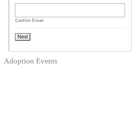
Confirm Email
Next
Adoption Events