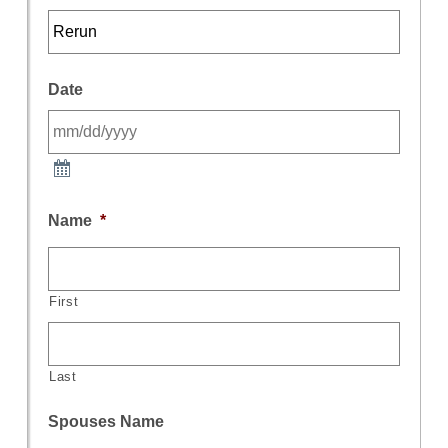
Date
Name
*
First
Last
Spouses Name