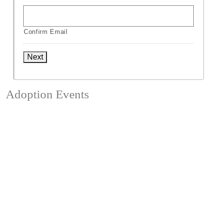
Confirm Email
Next
Adoption Events