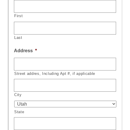
First
Last
Address
*
Street addres, Including Apt #, if applicable
City
State