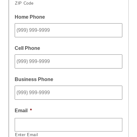
ZIP Code
Home Phone
Cell Phone
Business Phone
Email
*
Enter Email