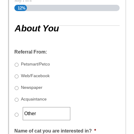
Step
1
of
8
12%
About You
Referral From:
Petsmart/Petco
Web/Facebook
Newspaper
Acquaintance
Name of cat you are interested in?
*