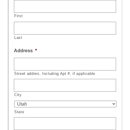
First
Last
Address
*
Street addres, Including Apt #, if applicable
City
State