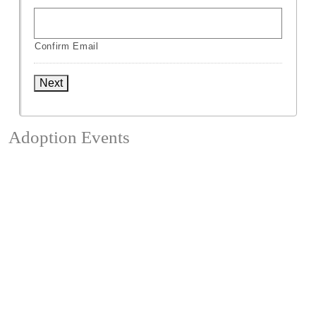
Confirm Email
Next
Adoption Events