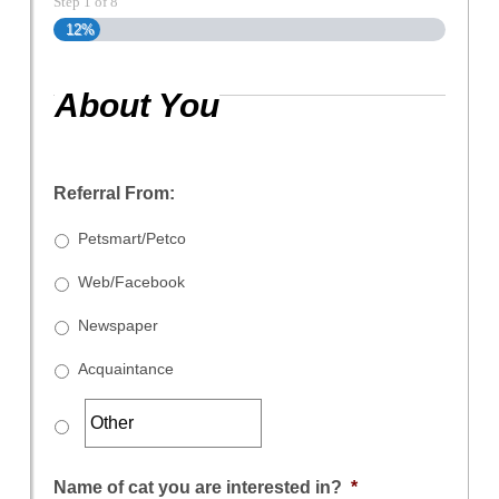
Step
1
of
8
12%
About You
Referral From:
Petsmart/Petco
Web/Facebook
Newspaper
Acquaintance
Name of cat you are interested in?
*