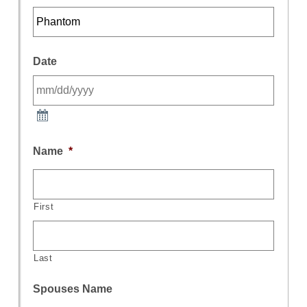
Date
Name
*
First
Last
Spouses Name