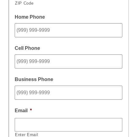
ZIP Code
Home Phone
Cell Phone
Business Phone
Email
*
Enter Email