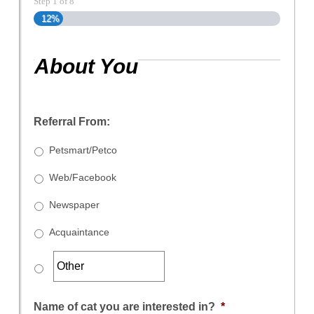
Step
1
of
8
12%
About You
Referral From:
Petsmart/Petco
Web/Facebook
Newspaper
Acquaintance
Name of cat you are interested in?
*