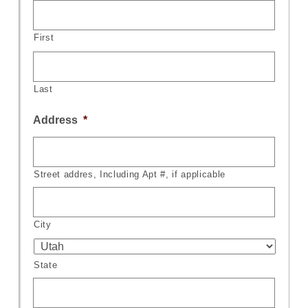
First
Last
Address
*
Street addres, Including Apt #, if applicable
City
State