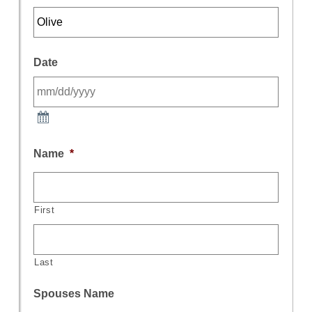
Date
Name
*
First
Last
Spouses Name