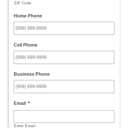
ZIP Code
Home Phone
Cell Phone
Business Phone
Email
*
Enter Email