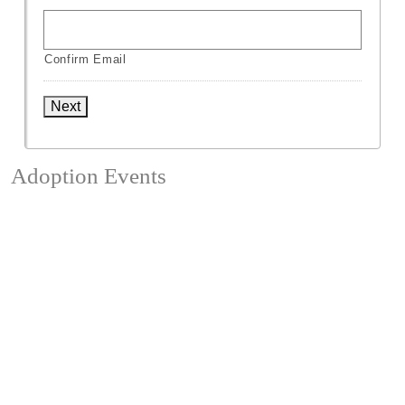
Confirm Email
Next
Adoption Events