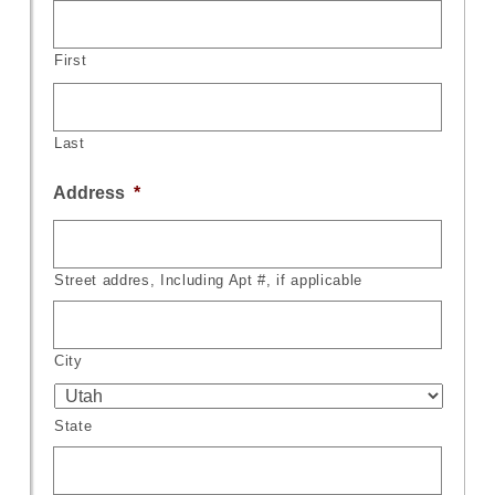
First
Last
Address
*
Street addres, Including Apt #, if applicable
City
State