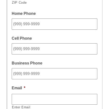
ZIP Code
Home Phone
Cell Phone
Business Phone
Email
*
Enter Email