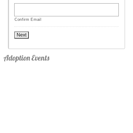
Confirm Email
Next
Adoption Events