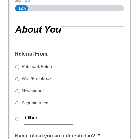
Step
1
of
8
12%
About You
Referral From:
Petsmart/Petco
Web/Facebook
Newspaper
Acquaintance
Name of cat you are interested in?
*