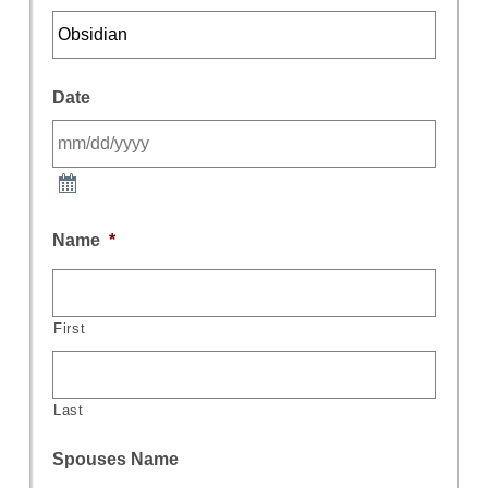
Date
Name
*
First
Last
Spouses Name