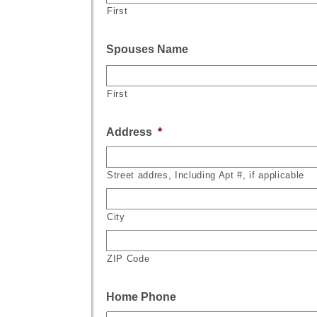
First
Spouses Name
First
Address
*
Street addres, Including Apt #, if applicable
City
ZIP Code
Home Phone