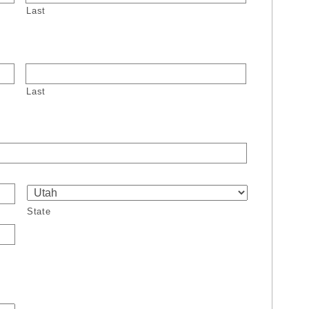
Last
Last
State