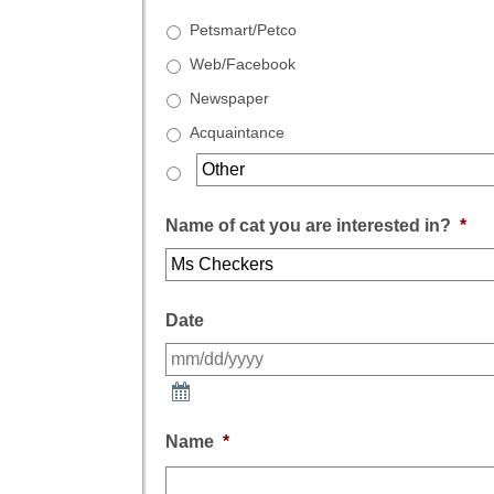
Petsmart/Petco
Web/Facebook
Newspaper
Acquaintance
Name of cat you are interested in?
*
Date
Name
*