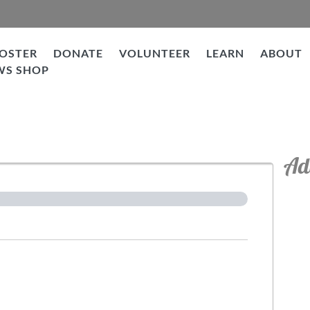
OSTER
DONATE
VOLUNTEER
LEARN
ABOUT
WS SHOP
tion
Ad