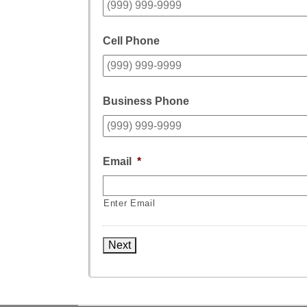
Cell Phone
Business Phone
Email
*
Enter Email
Next