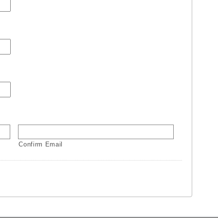
Confirm Email