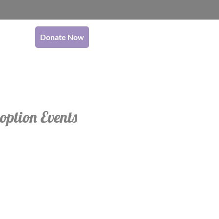
Donate Now
option Events