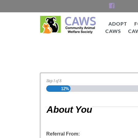
Skip
to
content
ADOPT
F
CAWS
CA
CAWS
Cat Adoption Applica
Step
1
of
8
12%
About You
Referral From: