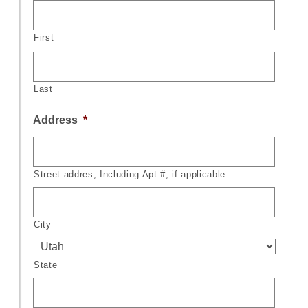
First
Last
Address
*
Street addres, Including Apt #, if applicable
City
State