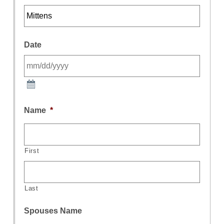
Date
Name
*
First
Last
Spouses Name