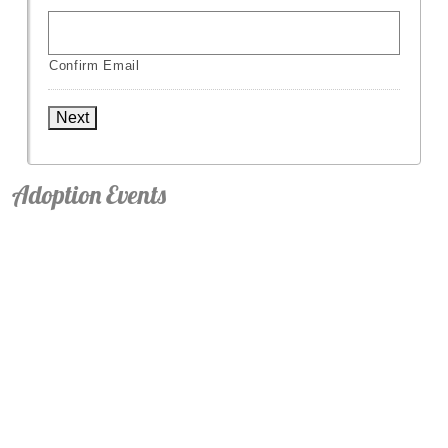
Confirm Email
Next
Adoption Events