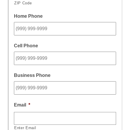
ZIP Code
Home Phone
Cell Phone
Business Phone
Email
*
Enter Email