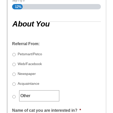
Step
1
of
8
12%
About You
Referral From:
Petsmart/Petco
Web/Facebook
Newspaper
Acquaintance
Name of cat you are interested in?
*