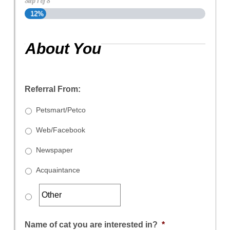
Step
1
of
8
12%
About You
Referral From:
Petsmart/Petco
Web/Facebook
Newspaper
Acquaintance
Name of cat you are interested in?
*