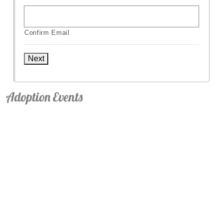
Confirm Email
Next
Adoption Events