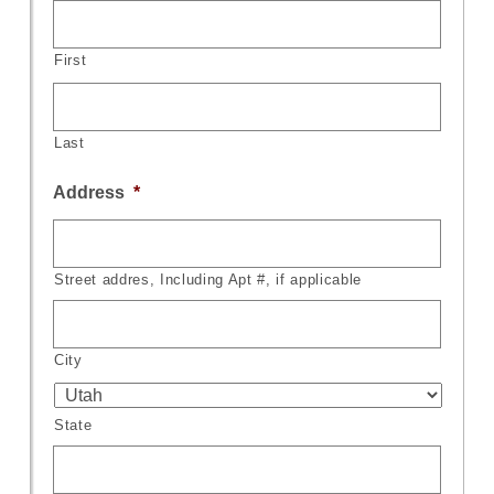
First
Last
Address
*
Street addres, Including Apt #, if applicable
City
State