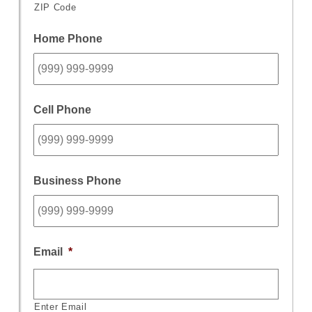
ZIP Code
Home Phone
Cell Phone
Business Phone
Email
*
Enter Email