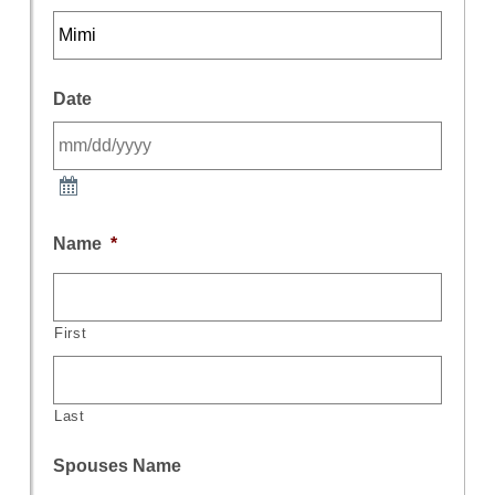
Date
Name
*
First
Last
Spouses Name