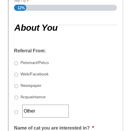
Step
1
of
8
12%
About You
Referral From:
Petsmart/Petco
Web/Facebook
Newspaper
Acquaintance
Name of cat you are interested in?
*