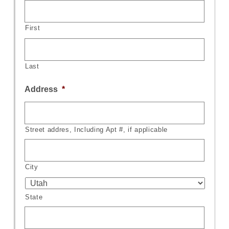
First
Last
Address
*
Street addres, Including Apt #, if applicable
City
State