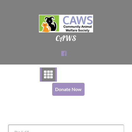
Skip
to
content
CAWS
Donate Now
Cat Adoption Application