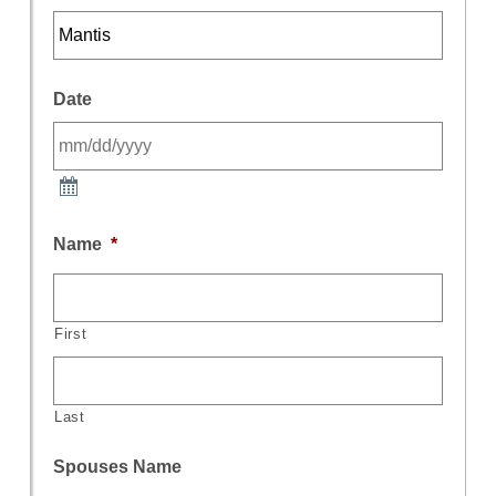
Date
Name
*
First
Last
Spouses Name