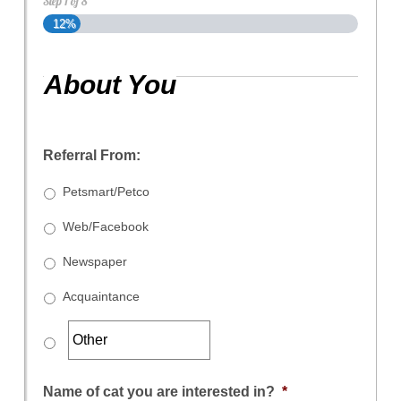
Step
1
of
8
12%
About You
Referral From:
Petsmart/Petco
Web/Facebook
Newspaper
Acquaintance
Name of cat you are interested in?
*