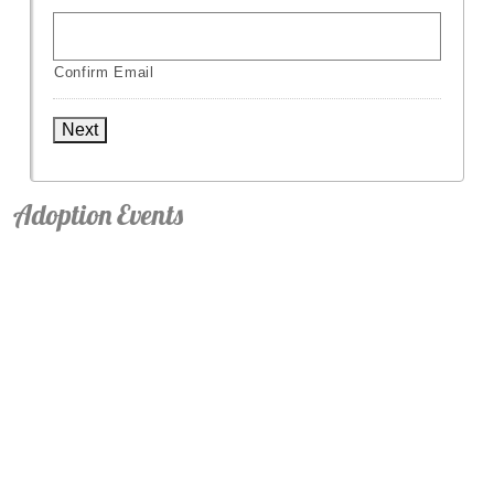
Confirm Email
Next
Adoption Events