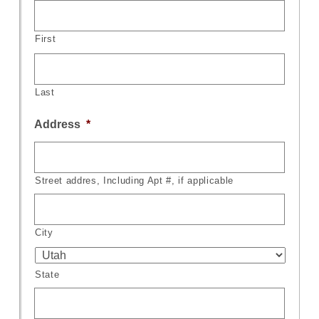
First
Last
Address
*
Street addres, Including Apt #, if applicable
City
State