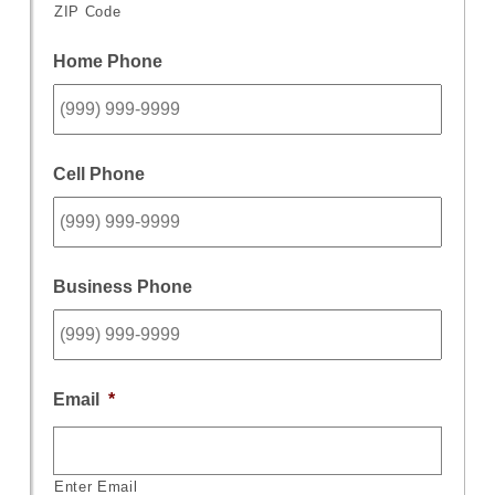
ZIP Code
Home Phone
Cell Phone
Business Phone
Email
*
Enter Email