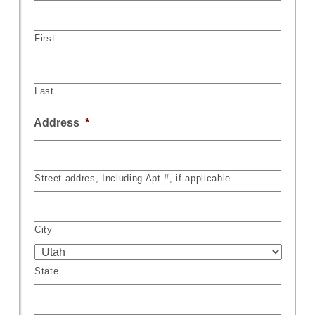
First
Last
Address
*
Street addres, Including Apt #, if applicable
City
State