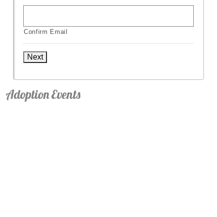
Confirm Email
Next
Adoption Events