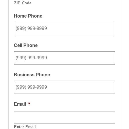
ZIP Code
Home Phone
Cell Phone
Business Phone
Email
*
Enter Email