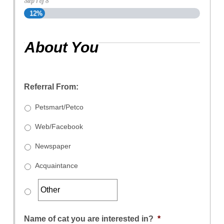
Step
1
of
8
12%
About You
Referral From:
Petsmart/Petco
Web/Facebook
Newspaper
Acquaintance
Name of cat you are interested in?
*