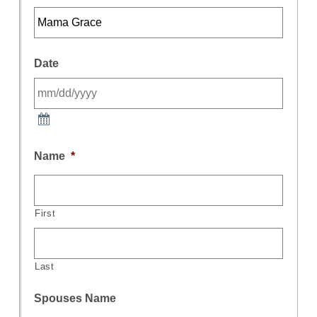
Date
Name
*
First
Last
Spouses Name