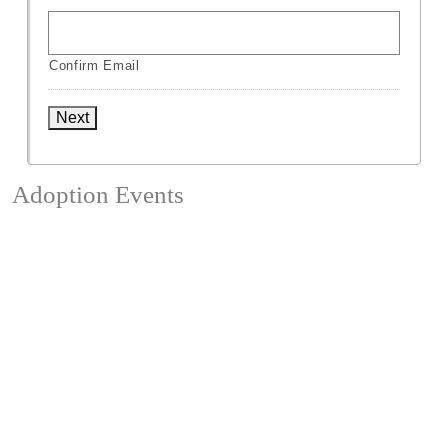
Confirm Email
Next
Adoption Events