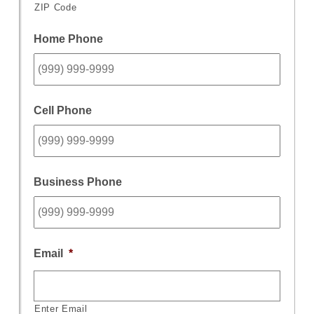
ZIP Code
Home Phone
Cell Phone
Business Phone
Email
*
Enter Email