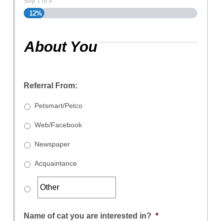
Step
1
of
8
12%
About You
Referral From:
Petsmart/Petco
Web/Facebook
Newspaper
Acquaintance
Name of cat you are interested in?
*