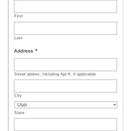
First
Last
Address
*
Street addres, Including Apt #, if applicable
City
State