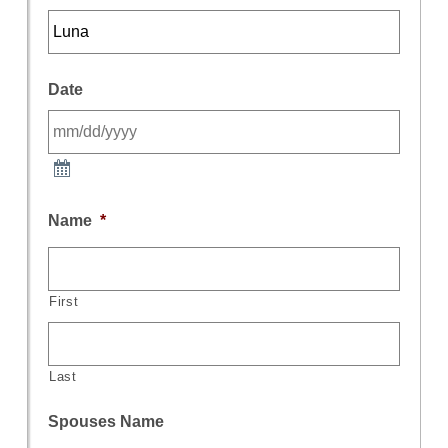
Date
Name
*
First
Last
Spouses Name