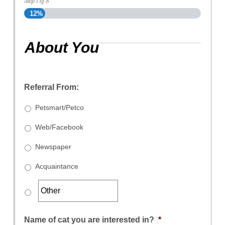
Step
1
of
8
12%
About You
Referral From:
Petsmart/Petco
Web/Facebook
Newspaper
Acquaintance
Name of cat you are interested in?
*