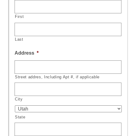
First
Last
Address
*
Street addres, Including Apt #, if applicable
City
State