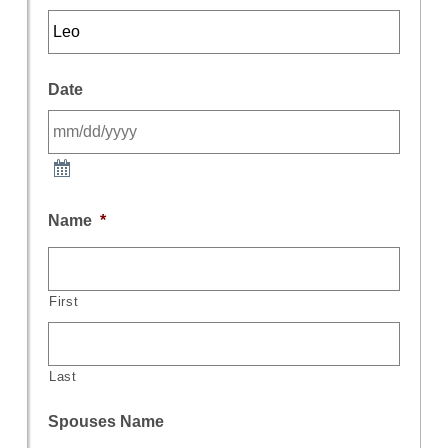
Date
Name
*
First
Last
Spouses Name