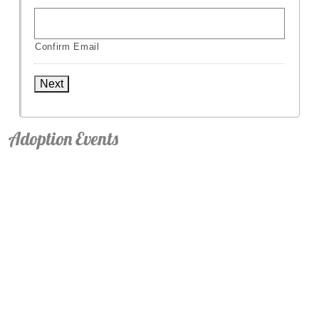
Confirm Email
Next
Adoption Events