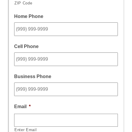
ZIP Code
Home Phone
Cell Phone
Business Phone
Email
*
Enter Email