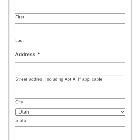
First
Last
Address
*
Street addres, Including Apt #, if applicable
City
State