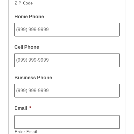
ZIP Code
Home Phone
Cell Phone
Business Phone
Email
*
Enter Email