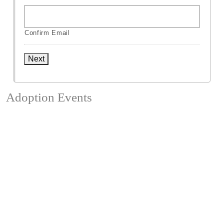
Confirm Email
Next
Adoption Events