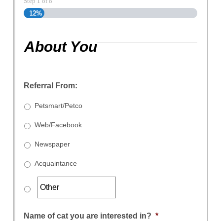
Step
1
of
8
12%
About You
Referral From:
Petsmart/Petco
Web/Facebook
Newspaper
Acquaintance
Name of cat you are interested in?
*