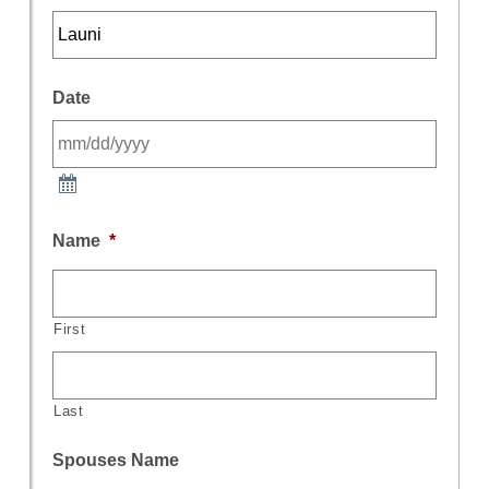
Date
Name
*
First
Last
Spouses Name