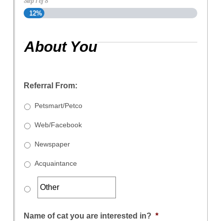
Step
1
of
8
12%
About You
Referral From:
Petsmart/Petco
Web/Facebook
Newspaper
Acquaintance
Name of cat you are interested in?
*