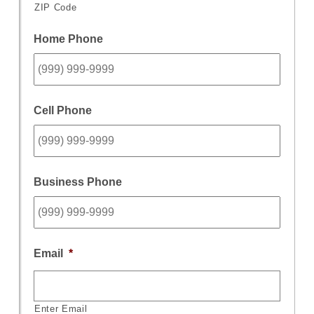
ZIP Code
Home Phone
Cell Phone
Business Phone
Email
*
Enter Email