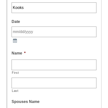
Date
Name
*
First
Last
Spouses Name