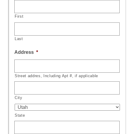
First
Last
Address
*
Street addres, Including Apt #, if applicable
City
State