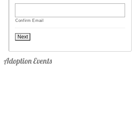
Confirm Email
Next
Adoption Events