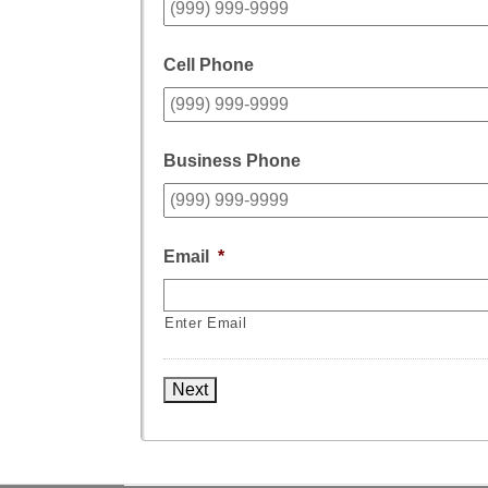
Cell Phone
Business Phone
Email
*
Enter Email
Next