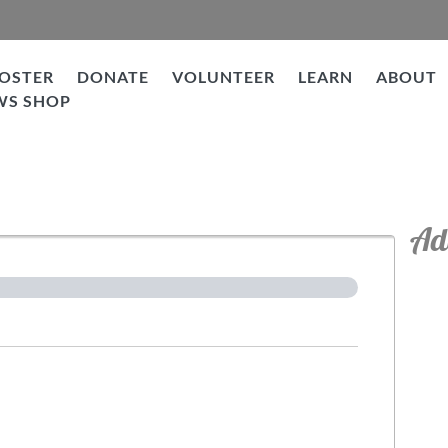
OSTER
DONATE
VOLUNTEER
LEARN
ABOUT
WS SHOP
tion
Ad