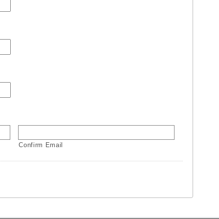
Confirm Email