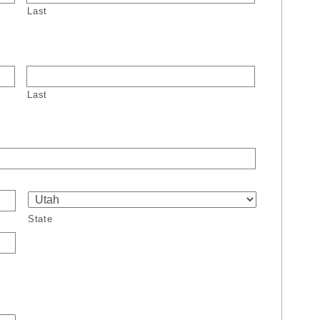
Last
Last
State