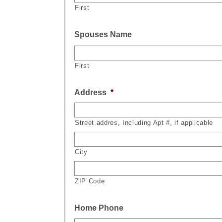
First
Spouses Name
First
Address
*
Street addres, Including Apt #, if applicable
City
ZIP Code
Home Phone