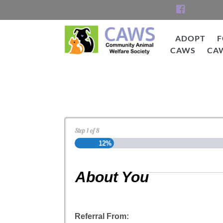
Skip
to
content
ADOPT
F
CAWS
CA
CAWS
Cat Adoption Applica
Step
1
of
8
12%
About You
Referral From: