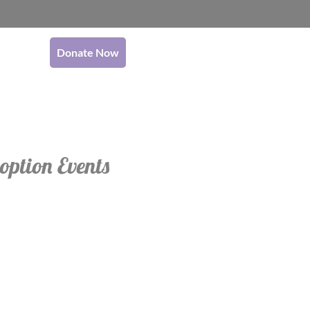
Donate Now
option Events