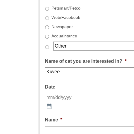
Petsmart/Petco
Web/Facebook
Newspaper
Acquaintance
Name of cat you are interested in?
*
Date
Name
*