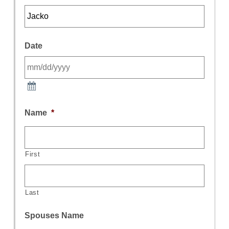
Date
Name
*
First
Last
Spouses Name