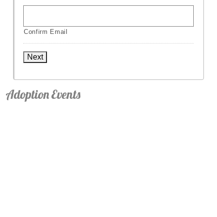
Confirm Email
Next
Adoption Events