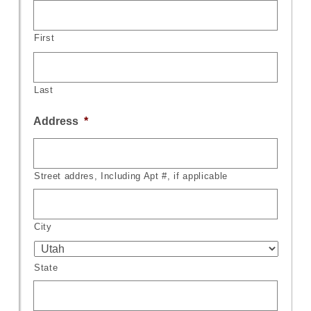
First
Last
Address
*
Street addres, Including Apt #, if applicable
City
State