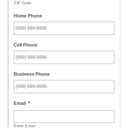
ZIP Code
Home Phone
Cell Phone
Business Phone
Email
*
Enter Email