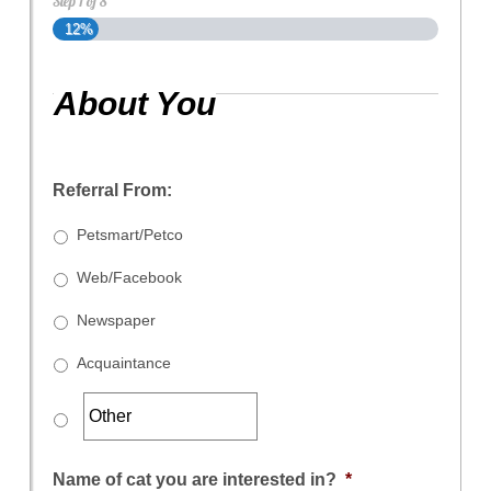
Step
1
of
8
12%
About You
Referral From:
Petsmart/Petco
Web/Facebook
Newspaper
Acquaintance
Name of cat you are interested in?
*